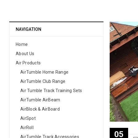
NAVIGATION
Home
About Us
Air Products
AirTumble Home Range
AirTumble Club Range
Air Tumble Track Training Sets
AirTumble AirBeam
AirBlock & AirBoard
AirSpot
AirRoll
05
AirTumble Track Accessories