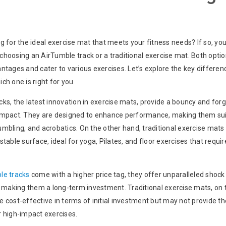
g for the ideal exercise mat that meets your fitness needs? If so, yo
choosing an AirTumble track or a traditional exercise mat. Both optio
ntages and cater to various exercises. Let’s explore the key differen
ch one is right for you.
ks, the latest innovation in exercise mats, provide a bouncy and forg
impact. They are designed to enhance performance, making them sui
mbling, and acrobatics. On the other hand, traditional exercise mats
stable surface, ideal for yoga, Pilates, and floor exercises that requi
le tracks
come with a higher price tag, they offer unparalleled shock
, making them a long-term investment. Traditional exercise mats, on 
 cost-effective in terms of initial investment but may not provide t
r high-impact exercises.