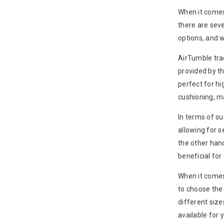
When it comes
there are seve
options, and w
AirTumble trac
provided by t
perfect for hi
cushioning, m
In terms of su
allowing for 
the other hand
beneficial for 
When it comes 
to choose the 
different size
available for