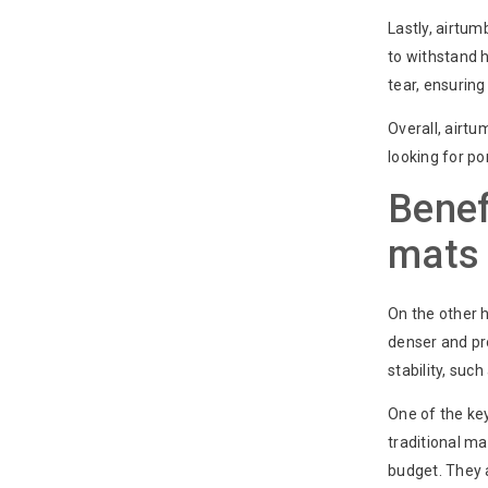
Lastly, airtum
to withstand 
tear, ensuring
Overall, airtu
looking for po
Benef
mats 
On the other 
denser and pr
stability, such
One of the key
traditional m
budget. They a