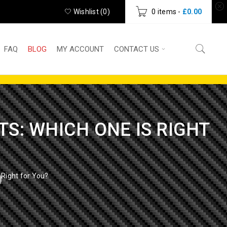
Wishlist (
0
)
0 items
-
£
0.00
FAQ
BLOG
MY ACCOUNT
CONTACT US
S: WHICH ONE IS RIGHT
 Right for You?