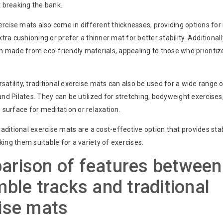
 breaking the bank.
ercise mats also come in different thicknesses, providing options for 
tra cushioning or prefer a thinner mat for better stability. Additionally
n made from eco-friendly materials, appealing to those who prioritiz
rsatility, traditional exercise mats can also be used for a wide range 
d Pilates. They can be utilized for stretching, bodyweight exercises
surface for meditation or relaxation.
aditional exercise mats are a cost-effective option that provides stab
aking them suitable for a variety of exercises.
rison of features between
mble tracks and traditional
ise mats