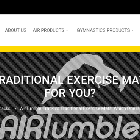
ABOUT US
AIR PRODUCTS
GYMNASTICS PRODUCTS
RADITIONAL EXERCISE MAT
FOR YOU?
tracks
›
AirTumble Track vs Traditional Exercise Mats: Which One is