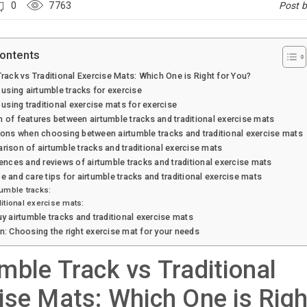
0
7763
Post 
Contents
rack vs Traditional Exercise Mats: Which One is Right for You?
 using airtumble tracks for exercise
 using traditional exercise mats for exercise
of features between airtumble tracks and traditional exercise mats
ons when choosing between airtumble tracks and traditional exercise mats
ison of airtumble tracks and traditional exercise mats
ences and reviews of airtumble tracks and traditional exercise mats
 and care tips for airtumble tracks and traditional exercise mats
tumble tracks:
ditional exercise mats:
y airtumble tracks and traditional exercise mats
: Choosing the right exercise mat for your needs
mble Track vs Traditional
ise Mats: Which One is Righ