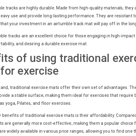
ble tracks are highly durable. Made from high-quality materials, they
heavy use and provide long-lasting performance. They are resistant 
 that your investment in an airtumble track mat will pay off in the lon
mble tracks are an excellent choice for those engaging in high-impact
rtability, and desiring a durable exercise mat.
its of using traditional exer
for exercise
hand, traditional exercise mats offer their own set of advantages. T
ovide a stable surface, making them ideal for exercises that require
 as yoga, Pilates, and floor exercises.
 benefits of traditional exercise mats is their affordability. Compare
ats are generally more cost-effective, making them a popular choice 
re widely available in various price ranges, allowing you to find one t