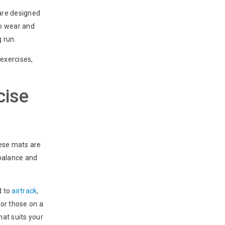
 are designed
to wear and
g run.
 exercises,
cise
hese mats are
 balance and
d to
airtrack
,
for those on a
hat suits your