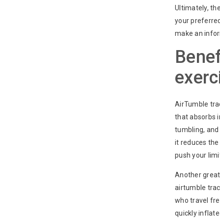
Ultimately, t
your preferre
make an infor
Benef
exerc
AirTumble trac
that absorbs 
tumbling, and 
it reduces th
push your limi
Another great 
airtumble tra
who travel fre
quickly inflat