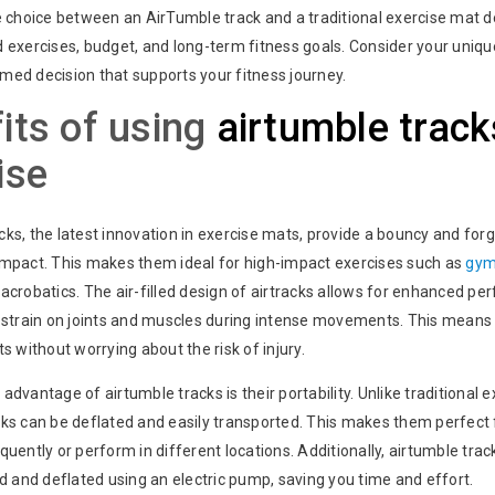
he choice between an AirTumble track and a traditional exercise mat 
d exercises, budget, and long-term fitness goals. Consider your uniq
med decision that supports your fitness journey.
its of using
airtumble track
ise
ks, the latest innovation in exercise mats, provide a bouncy and forg
impact. This makes them ideal for high-impact exercises such as
gym
acrobatics. The air-filled design of airtracks allows for enhanced pe
e strain on joints and muscles during intense movements. This means
ts without worrying about the risk of injury.
advantage of airtumble tracks is their portability. Unlike traditional 
cks can be deflated and easily transported. This makes them perfect 
quently or perform in different locations. Additionally, airtumble tra
ed and deflated using an electric pump, saving you time and effort.