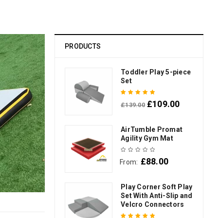
PRODUCTS
Toddler Play 5-piece
Set
£
109.00
£
139.00
Rated
5.00
out
of 5
AirTumble Promat
Agility Gym Mat
£
88.00
From:
Play Corner Soft Play
Set With Anti-Slip and
Velcro Connectors