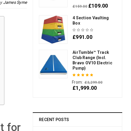
by
James Syme
£
109.00
£
159.00
Rated
5.00
out
of 5
4 Section Vaulting
Box
£
991.00
AirTumble™ Track
Club Range (Incl.
Bravo OV10 Electric
Pump)
From:
£
3,299.00
Rated
5.00
out
£
1,999.00
of 5
RECENT POSTS
t for