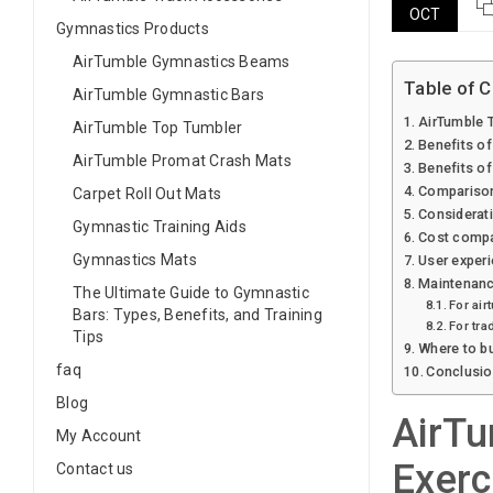
OCT
Gymnastics Products
AirTumble Gymnastics Beams
Table of 
AirTumble Gymnastic Bars
AirTumble T
AirTumble Top Tumbler
Benefits of
AirTumble Promat Crash Mats
Benefits of
Comparison 
Carpet Roll Out Mats
Considerati
Gymnastic Training Aids
Cost compar
Gymnastics Mats
User experi
Maintenance
The Ultimate Guide to Gymnastic
For air
Bars: Types, Benefits, and Training
For tra
Tips
Where to bu
faq
Conclusion
Blog
AirTu
My Account
Exerc
Contact us