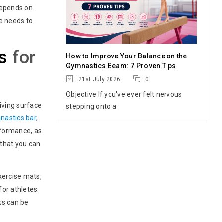
depends on
ue needs to
s
for
How to Improve Your Balance on the
Gymnastics Beam: 7 Proven Tips
21st July 2026
0
Objective If you've ever felt nervous
iving surface
stepping onto a
nastics bar
,
rformance, as
 that you can
exercise mats,
for athletes
cks can be