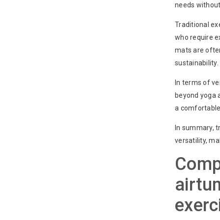
needs without
Traditional ex
who require ex
mats are ofte
sustainability.
In terms of ve
beyond yoga an
a comfortable 
In summary, tr
versatility, m
Compa
airtu
exerc