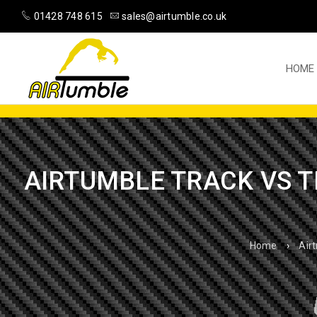
01428 748 615
sales@airtumble.co.uk
HOME
AIRTUMBLE TRACK VS T
Home
›
Air