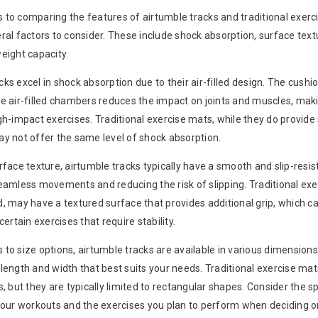
 to comparing the features of airtumble tracks and traditional exerc
ral factors to consider. These include shock absorption, surface text
eight capacity.
ks excel in shock absorption due to their air-filled design. The cushi
he air-filled chambers reduces the impact on joints and muscles, ma
gh-impact exercises. Traditional exercise mats, while they do provide
ay not offer the same level of shock absorption.
rface texture, airtumble tracks typically have a smooth and slip-resis
seamless movements and reducing the risk of slipping. Traditional exe
, may have a textured surface that provides additional grip, which c
certain exercises that require stability.
to size options, airtumble tracks are available in various dimensions
length and width that best suits your needs. Traditional exercise ma
s, but they are typically limited to rectangular shapes. Consider the 
 your workouts and the exercises you plan to perform when deciding on