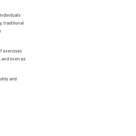
individuals
, traditional
e
of exercises
, and even as
ility and