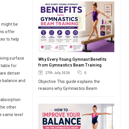
u might be
ns offer
ces to help
iving surface
Why Every Young Gymnast Benefits
from Gymnastics Beam Training
table for
27th July 2026
0
 are denser
re balance and
Objective This guide explains the
reasons why Gymnastics Beam
 absorption
the other
he same level