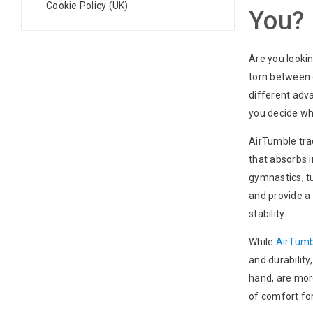
Cookie Policy (UK)
You?
Are you lookin
torn between 
different adva
you decide whi
AirTumble trac
that absorbs 
gymnastics, tu
and provide a 
stability.
While
AirTumb
and durability
hand, are more
of comfort fo