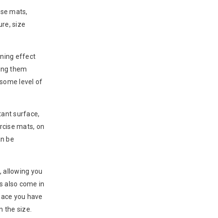
ise mats,
ure, size
oning effect
king them
 some level of
tant surface,
rcise mats, on
an be
, allowing you
ts also come in
space you have
 the size.