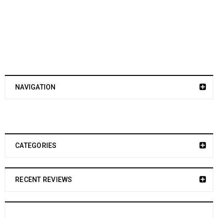
NAVIGATION
CATEGORIES
RECENT REVIEWS