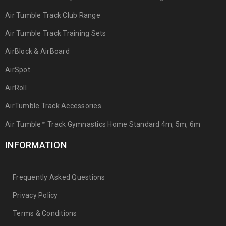
Air Tumble Track Club Range
Air Tumble Track Training Sets
AirBlock & AirBoard
AirSpot
AirRoll
AirTumble Track Accessories
Air Tumble™ Track Gymnastics Home Standard 4m, 5m, 6m
INFORMATION
Frequently Asked Questions
Privacy Policy
Terms & Conditions