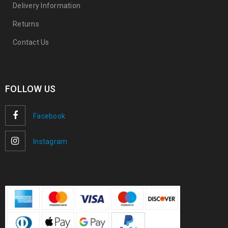
Delivery Information
Returns
Contact Us
FOLLOW US
Facebook
Instagram