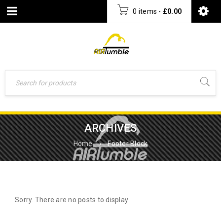
0 items
-
£
0.00
ARCHIVES
Home
›
Footer Block
Sorry. There are no posts to display