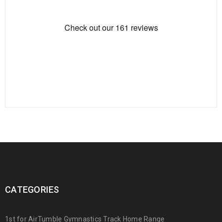
CATEGORIES
1st for AirTumble Gymnastics Track Home Range