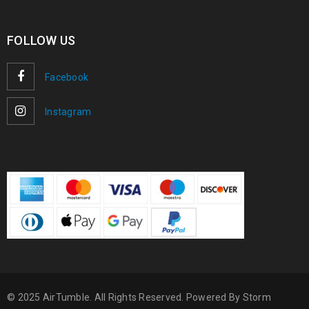
FOLLOW US
Facebook
Instagram
© 2025 AirTumble. All Rights Reserved. Powered By
Storm