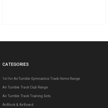
CATEGORIES
1st for AirTumble Gymnastics Track Home Range
Air Tumble Track Club Range
Air Tumble Track Training Sets
AirBlock & AirBoard