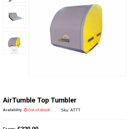
AirTumble Top Tumbler
Availability:
Out of stock
Sku:
ATTT