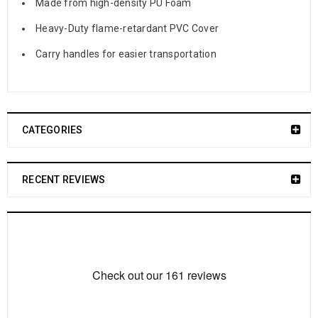
Made from high-density PU Foam
Heavy-Duty flame-retardant PVC Cover
Carry handles for easier transportation
CATEGORIES
RECENT REVIEWS