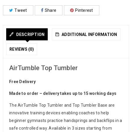
Tweet
Share
Pinterest
DESCRIPTION
ADDITIONAL INFORMATION
REVIEWS (0)
AirTumble Top Tumbler
Free Delivery
Made to order – delivery takes up to 15 working days
The AirTumble Top Tumbler and Top Tumbler Base are
innovative training devices enabling coaches to help
beginner gymnasts practice handsprings and backflips in a
safe controlled way. Available in 3 sizes starting from