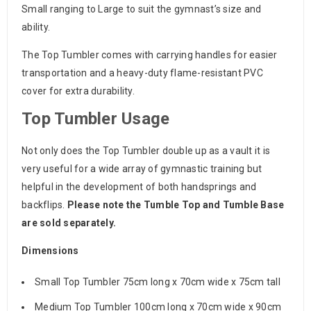
Small ranging to Large to suit the gymnast’s size and
ability.
The Top Tumbler comes with carrying handles for easier
transportation and a heavy-duty flame-resistant PVC
cover for extra durability.
Top Tumbler Usage
Not only does the Top Tumbler double up as a vault it is
very useful for a wide array of gymnastic training but
helpful in the development of both handsprings and
backflips.
Please note the Tumble Top and Tumble Base
are sold separately.
Dimensions
Small Top Tumbler 75cm long x 70cm wide x 75cm tall
Medium Top Tumbler 100cm long x 70cm wide x 90cm