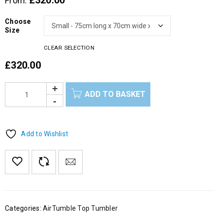
£
320.00
From:
Choose
Size
CLEAR SELECTION
£
320.00
ADD TO BASKET
Add to Wishlist
Categories:
AirTumble Top Tumbler