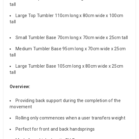
tall
Large Top Tumbler 110cm long x 80cm wide x 100cm
tall
Small Tumbler Base 70cm long x 70cm wide x 25cm tall
Medium Tumbler Base 95cm long x 70cm wide x 25cm
tall
Large Tumbler Base 105cm long x 80cm wide x 25cm
tall
Overview:
Providing back support during the completion of the
movement
Rolling only commences when a user transfers weight
Perfect for front and back handsprings