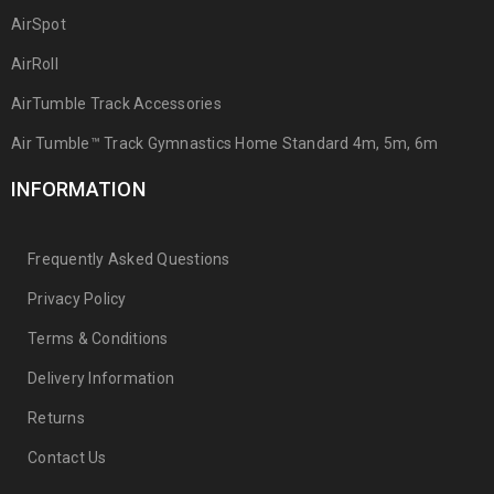
AirSpot
AirRoll
AirTumble Track Accessories
Air Tumble™ Track Gymnastics Home Standard 4m, 5m, 6m
INFORMATION
Frequently Asked Questions
Privacy Policy
Terms & Conditions
Delivery Information
Returns
Contact Us