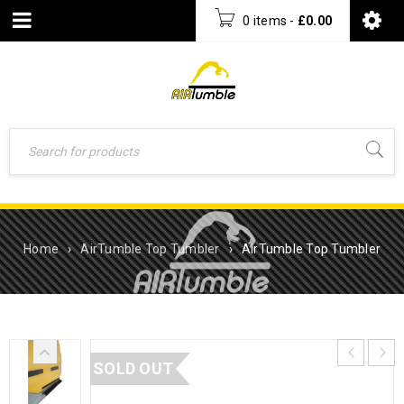
0 items
-
£
0.00
Home
›
AirTumble Top Tumbler
›
AirTumble Top Tumbler
SOLD OUT