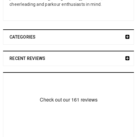
cheerleading and parkour enthusiasts in mind.
CATEGORIES
RECENT REVIEWS