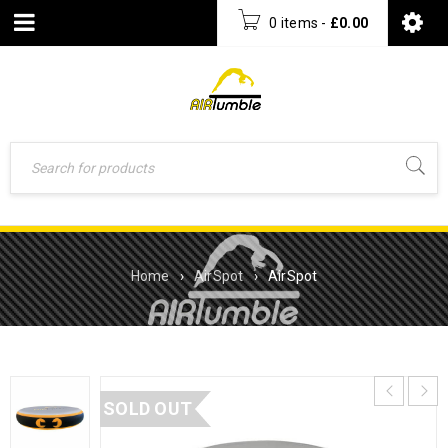
0 items
-
£
0.00
Home
›
AirSpot
›
AirSpot
SOLD OUT