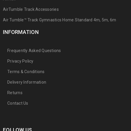
AirTumble Track Accessories
Air Tumble™ Track Gymnastics Home Standard 4m, 5m, 6m
INFORMATION
Frequently Asked Questions
Privacy Policy
Terms & Conditions
Delivery Information
Returns
Contact Us
FOLLOW US