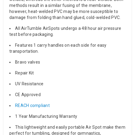
methods result in a similar fusing of the membrane,
however, heat-welded PVC may be more susceptible to
damage from folding than hand glued, cold-welded PVC.
All AirTumble AirSpots undergo a 48 hour air pressure
test before packaging.
Features 1 carry handles on each side for easy
transportation.
Bravo valves
Repair Kit
UV Resistance
CE Approved
REACH compliant
1 Year Manufacturing Warranty
This lightweight and easily portable Air Spot make them
perfect for tumbling, designed for gymnastics,