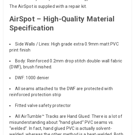
The AirSpot is supplied with a repair kit.
AirSpot – High-Quality Material
Specification
Side Walls / Lines: High grade extra 0.9mm matt PVC
print finish
Body: Reinforced 0.2mm drop stitch double-wall fabric
(DWF), brush finished.
DWF: 1000 denier
All seams attached to the DWF are protected with
reinforced protection strip
Fitted valve safety protector
All AirTumble™ Tracks are Hand Glued: There is a lot of
misunderstanding about “hand glued” PVC seams vs.
“welded”. In fact, hand glued PVC is actually solvent-
welded, whereas the other method is a heat-welded. Both