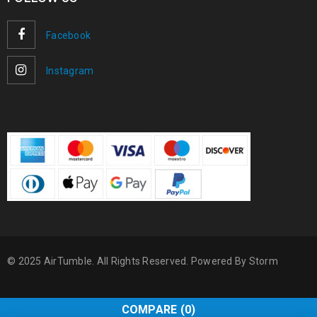
Facebook
Instagram
© 2025 AirTumble. All Rights Reserved. Powered By
Storm
COMPARE
(0)