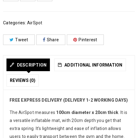
Categories:
AirSpot
Tweet
Share
Pinterest
DESCRIPTION
ADDITIONAL INFORMATION
REVIEWS (0)
FREE EXPRESS DELIVERY (DELIVERY 1-2 WORKING DAYS)
The AirSpot measures
100cm diameter x 20cm thick
. It is
a versatile inflatable mat, with 20cm depth you get that
extra spring. It’s lightweight and ease of inflation allows
users to easily transport between the gym and the home.