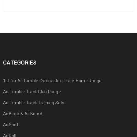
CATEGORIES
1st for AirTumble Gymnastics Track Home Range
Air Tumble Track Club Range
Air Tumble Track Training Sets
AirBlock & AirBoard
AirSpot
AirRoll