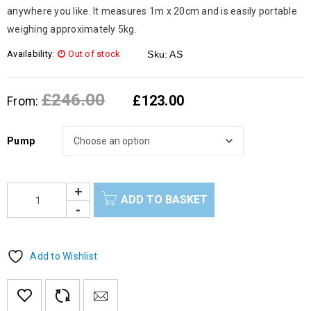
anywhere you like. It measures 1m x 20cm and is easily portable
weighing approximately 5kg.
Availability:
Out of stock
Sku:
AS
£
246.00
£
123.00
From:
Pump
ADD TO BASKET
Add to Wishlist