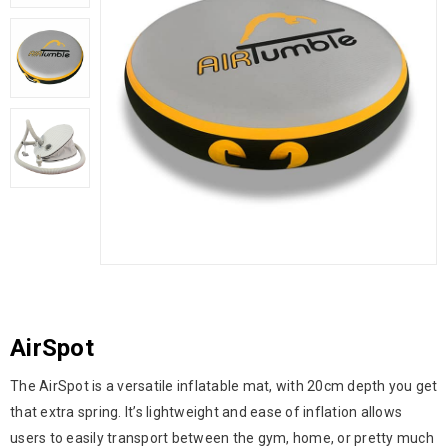
AirSpot
The AirSpot is a versatile inflatable mat, with 20cm depth you get
that extra spring. It’s lightweight and ease of inflation allows
users to easily transport between the gym, home, or pretty much