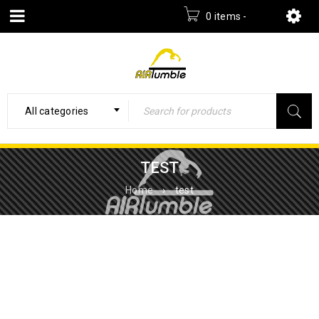
0 items
-
£
0.00
All categories
TEST
Home
›
test