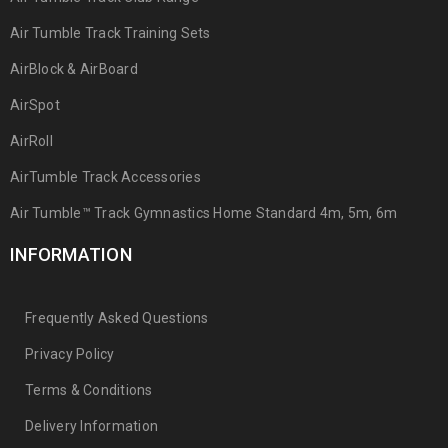
Air Tumble Track Training Sets
AirBlock & AirBoard
AirSpot
AirRoll
AirTumble Track Accessories
Air Tumble™ Track Gymnastics Home Standard 4m, 5m, 6m
INFORMATION
Frequently Asked Questions
Privacy Policy
Terms & Conditions
Delivery Information