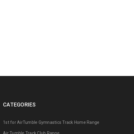
CATEGORIES
1st for AirTumble Gymnastics Track Home Range
Air Tumble Track Club Range