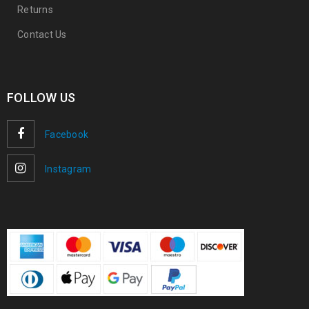
Returns
Contact Us
FOLLOW US
Facebook
Instagram