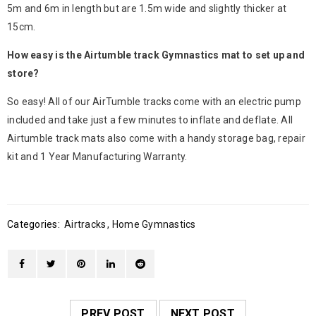
5m and 6m in length but are 1.5m wide and slightly thicker at
15cm.
How easy is the Airtumble track Gymnastics mat to set up and
store?
So easy! All of our AirTumble tracks come with an electric pump
included and take just a few minutes to inflate and deflate. All
Airtumble track mats also come with a handy storage bag, repair
kit and 1 Year Manufacturing Warranty.
Categories:
Airtracks
,
Home Gymnastics
PREV POST
NEXT POST