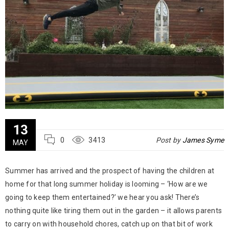
13
0
3413
Post by
James Syme
MAY
Summer has arrived and the prospect of having the children at
home for that long summer holiday is looming – ‘How are we
going to keep them entertained?’ we hear you ask! There’s
nothing quite like tiring them out in the garden – it allows parents
to carry on with household chores, catch up on that bit of work