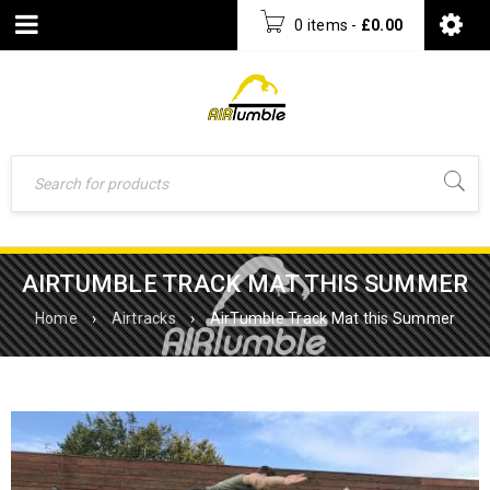
0 items
-
£
0.00
AIRTUMBLE TRACK MAT THIS SUMMER
Home
›
Airtracks
›
AirTumble Track Mat this Summer