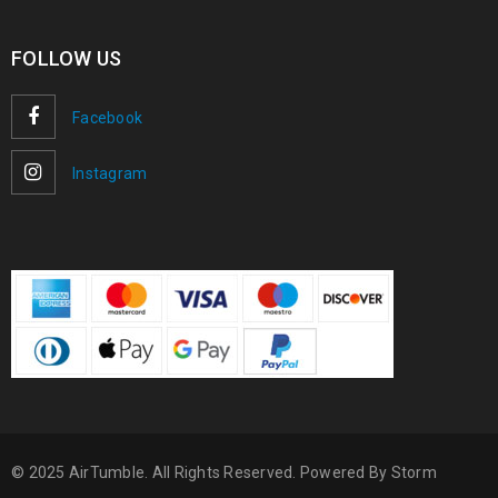
FOLLOW US
Facebook
Instagram
© 2025 AirTumble. All Rights Reserved. Powered By
Storm