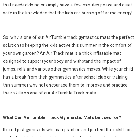
that needed doing or simply have a few minutes peace and quiet
safe in the knowledge that the kids are burning off some energy!
So, why is one of our AirTumble track gymastics mats the perfect
solution to keeping the kids active this summer in the comfort of
your own garden? An Air Track mat is a thick inflatable mat
designed to support your body and withstand the impact of
jumps, rolls and various other gymnastics moves. While your child
has a break from their gymnastics after school club or training
this summer why not encourage them to improve and practice
their skills on one of our AirTumble Track mats.
What Can AirTumble Track Gymnastic Mats be used for?
It’s not just gymnasts who can practice and perfect their skills on