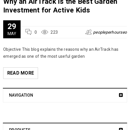
Why an AirTrack is the Best Garden
Investment for Active Kids
29
0
223
peopleperhourseo
MAY
Objective This blog explains the reasons why an AirTrack has
emerged as one of the most useful garden
READ MORE
NAVIGATION