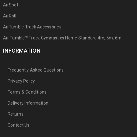
AirSpot
AirRoll
AirTumble Track Accessories
Air Tumble™ Track Gymnastics Home Standard 4m, 5m, 6m
INFORMATION
Frequently Asked Questions
Privacy Policy
Terms & Conditions
Delivery Information
Returns
Contact Us