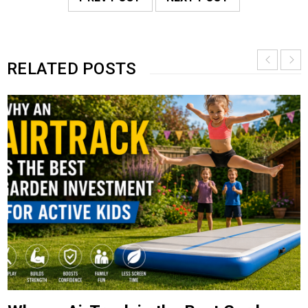
RELATED POSTS