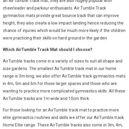
an AirTumble Track mat, they are also hugely popular with
cheerleader and parkour enthusiasts. Air Tumble Track
gymnastics mats provide great bounce back that can improve
height, they also create a low impact landing hence reducing the
chance of injuries which would be much more likely if the children
were practicing their skills on hard ground in the garden.
Which AirTumble Track Mat should I choose?
AirTumble tracks come in a variety of sizes to suit all shape and
size gardens. The smallest AirTumble track mat in our home
range is 3m long, we also offer AirTumble track gymnastics mats
in 4m, 5m and 6m for those larger spaces and those who are
wanting to practice more complicated gymnastics skills. All these
AirTumble tracks are 1m wide and 10cm thick.
For those looking for an AirTumble track mat to practice more
elite gymnastics routines and skills we offer our AirTumble track
Home Elite range. These AirTumble tracks also come in 3m, 4m,