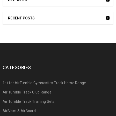
PRODUCTS
RECENT POSTS
CATEGORIES
1st for AirTumble Gymnastics Track Home Range
Air Tumble Track Club Range
Air Tumble Track Training Sets
AirBlock & AirBoard