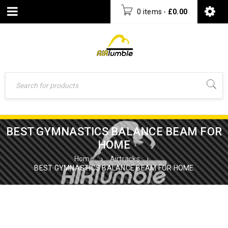
0 items
-
£
0.00
BEST GYMNASTICS BALANCE BEAM FOR
HOME
Home
›
Airtracks
›
BEST GYMNASTICS BALANCE BEAM FOR HOME