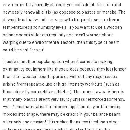
environmentally friendly choice if you consider its lifespan and
how easily renewable it is (as opposed to plastics or metals). The
downside is that wood can warp with frequent use or extreme
temperatures and humidity levels. If you want to use a wooden
balance beam outdoors regularly and aren’t worried about
warping due to environmental factors, then this type of beam
could be right for you!
Plastic is another popular option when it comes to making
gymnastics equipment like these pieces because they last longer
than their wooden counterparts do without any major issues
arising from repeated use or high-intensity workouts (such as
those done by competitive athletes). The main drawback here is
that many plastics aren’t very sturdy unless reinforced somehow
—so if this material isn’t reinforced appropriately before being
molded into shape, there may be cracks in your balance beam
after only one session! This makes them less ideal than other
options such as steel beams which don’t suffer from this