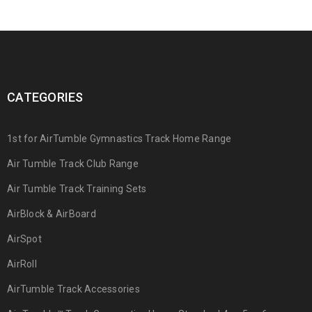
CATEGORIES
1st for AirTumble Gymnastics Track Home Range
Air Tumble Track Club Range
Air Tumble Track Training Sets
AirBlock & AirBoard
AirSpot
AirRoll
AirTumble Track Accessories