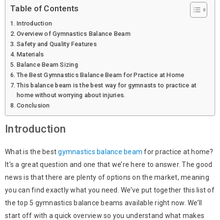
Table of Contents
Introduction
Overview of Gymnastics Balance Beam
Safety and Quality Features
Materials
Balance Beam Sizing
The Best Gymnastics Balance Beam for Practice at Home
This balance beam is the best way for gymnasts to practice at
home without worrying about injuries.
Conclusion
Introduction
What is the best
gymnastics balance beam
for practice at home?
It’s a great question and one that we’re here to answer. The good
news is that there are plenty of options on the market, meaning
you can find exactly what you need. We’ve put together this list of
the top 5 gymnastics balance beams available right now. We’ll
start off with a quick overview so you understand what makes