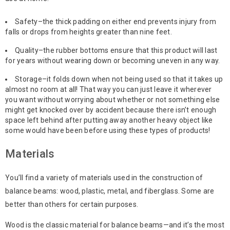
Safety–the thick padding on either end prevents injury from
falls or drops from heights greater than nine feet.
Quality–the rubber bottoms ensure that this product will last
for years without wearing down or becoming uneven in any way.
Storage–it folds down when not being used so that it takes up
almost no room at all! That way you can just leave it wherever
you want without worrying about whether or not something else
might get knocked over by accident because there isn’t enough
space left behind after putting away another heavy object like
some would have been before using these types of products!
Materials
You’ll find a variety of materials used in the construction of
balance beams: wood, plastic, metal, and fiberglass. Some are
better than others for certain purposes.
Wood is the classic material for balance beams—and it’s the most