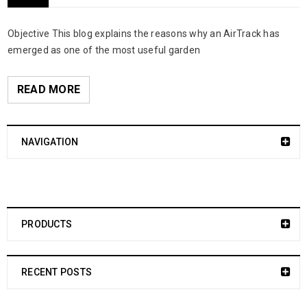
Objective This blog explains the reasons why an AirTrack has
emerged as one of the most useful garden
READ MORE
NAVIGATION
PRODUCTS
RECENT POSTS