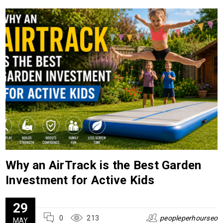
Why an AirTrack is the Best Garden
Investment for Active Kids
29
0
213
peopleperhourseo
MAY