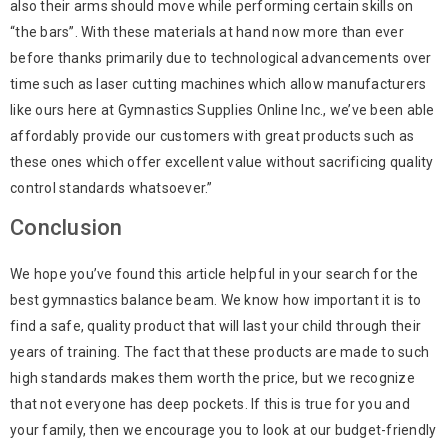
also their arms should move while performing certain skills on
“the bars”. With these materials at hand now more than ever
before thanks primarily due to technological advancements over
time such as laser cutting machines which allow manufacturers
like ours here at Gymnastics Supplies Online Inc., we’ve been able
affordably provide our customers with great products such as
these ones which offer excellent value without sacrificing quality
control standards whatsoever.”
Conclusion
We hope you’ve found this article helpful in your search for the
best gymnastics balance beam. We know how important it is to
find a safe, quality product that will last your child through their
years of training. The fact that these products are made to such
high standards makes them worth the price, but we recognize
that not everyone has deep pockets. If this is true for you and
your family, then we encourage you to look at our budget-friendly