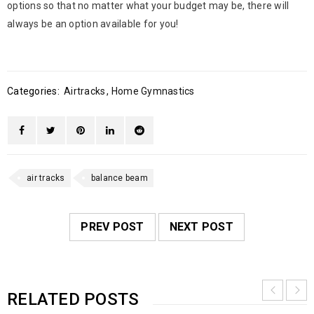
options so that no matter what your budget may be, there will
always be an option available for you!
Categories:
Airtracks
,
Home Gymnastics
air tracks
balance beam
PREV POST
NEXT POST
RELATED POSTS