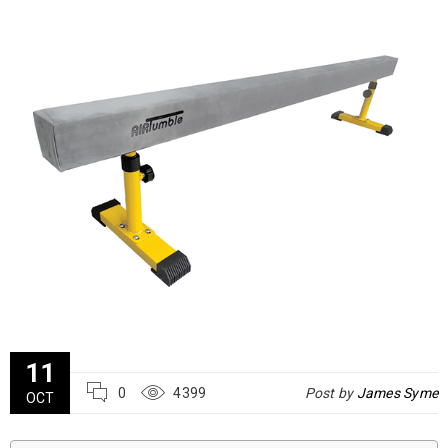
11
0
4399
Post by
James Syme
OCT