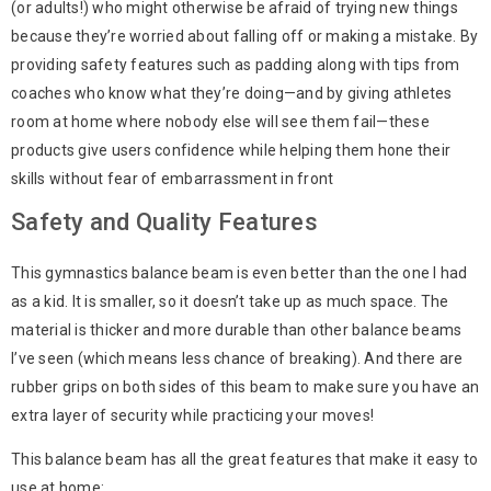
(or adults!) who might otherwise be afraid of trying new things
because they’re worried about falling off or making a mistake. By
providing safety features such as padding along with tips from
coaches who know what they’re doing—and by giving athletes
room at home where nobody else will see them fail—these
products give users confidence while helping them hone their
skills without fear of embarrassment in front
Safety and Quality Features
This gymnastics balance beam is even better than the one I had
as a kid. It is smaller, so it doesn’t take up as much space. The
material is thicker and more durable than other balance beams
I’ve seen (which means less chance of breaking). And there are
rubber grips on both sides of this beam to make sure you have an
extra layer of security while practicing your moves!
This balance beam has all the great features that make it easy to
use at home: