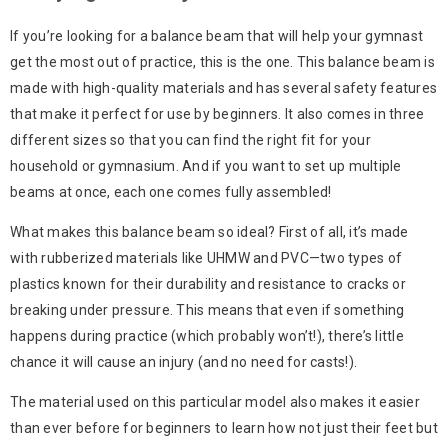
If you’re looking for a balance beam that will help your gymnast
get the most out of practice, this is the one. This balance beam is
made with high-quality materials and has several safety features
that make it perfect for use by beginners. It also comes in three
different sizes so that you can find the right fit for your
household or gymnasium. And if you want to set up multiple
beams at once, each one comes fully assembled!
What makes this balance beam so ideal? First of all, it’s made
with rubberized materials like UHMW and PVC—two types of
plastics known for their durability and resistance to cracks or
breaking under pressure. This means that even if something
happens during practice (which probably won’t!), there’s little
chance it will cause an injury (and no need for casts!).
The material used on this particular model also makes it easier
than ever before for beginners to learn how not just their feet but