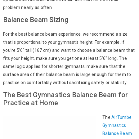
problem nearly as often
Balance Beam Sizing
For the best balance beam experience, we recommend a size
that is proportional to your gymnast’s height. For example, if
you’re 5’6″ tall (167 cm) and want to choose a balance beam that
fits your height, make sure you get one at least 5’6″ long. The
same logic applies for shorter gymnasts; make sure that the
surface area of their balance beam is large enough for them to
practice on comfortably without sacrificing safety or stability.
The Best Gymnastics Balance Beam for
Practice at Home
The
AirTumbe
Gymnastics
Balance Beam