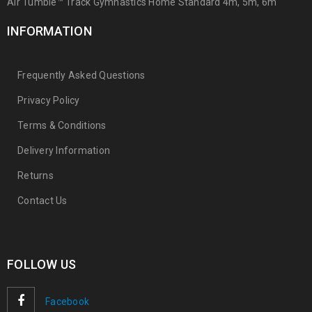
Air Tumble™ Track Gymnastics Home Standard 4m, 5m, 6m
INFORMATION
Frequently Asked Questions
Privacy Policy
Terms & Conditions
Delivery Information
Returns
Contact Us
FOLLOW US
Facebook