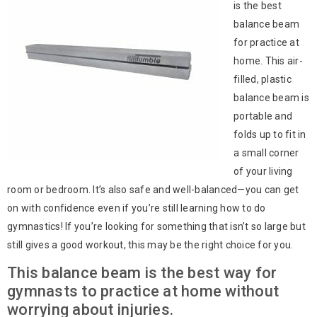
is the best
balance beam
for practice at
home. This air-
filled, plastic
balance beam is
portable and
folds up to fit in
a small corner
of your living
room or bedroom. It’s also safe and well-balanced—you can get
on with confidence even if you’re still learning how to do
gymnastics! If you’re looking for something that isn’t so large but
still gives a good workout, this may be the right choice for you.
This balance beam is the best way for
gymnasts to practice at home without
worrying about injuries.