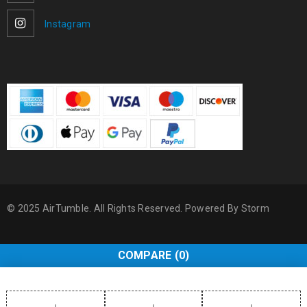
Instagram
© 2025 AirTumble. All Rights Reserved. Powered By
Storm
COMPARE
(0)