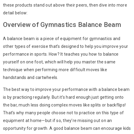
these products stand out above their peers, then dive into more
detail below:
Overview of Gymnastics Balance Beam
A balance beam is a piece of equipment for gymnastics and
other types of exercise that’s designed to help you improve your
performance in sports. How? It teaches you how to balance
yourself on one foot, which will help you master the same
technique when performing more difficult moves like
handstands and cartwheels.
The best way to improve your performance with a balance beam
is by practicing regularly. But it’s hard enough just getting onto
the bar, much less doing complex moves like splits or backflips!
That’s why many people choose not to practice on this type of
equipment at home—but if so, they’re missing out on an
opportunity for growth. A good balance beam can encourage kids