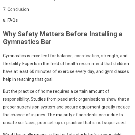
Conclusion
FAQs
Why Safety Matters Before Installing a
Gymnastics Bar
Gymnastics is excellent for balance, coordination, strength, and
flexibility. Experts in the field of health recommend that children
have at least 60 minutes of exercise every day, and gym classes
help in reaching that goal.
But the practice of home requires a certain amount of
responsibility. Studies from paediatric organisations show that a
proper supervision system and secure equipment greatly reduce
the chance of injuries. The majority of accidents occur due to
unsafe surfaces, poor set-up or practice that is not supervised.
What this really means is that safety starts before your child