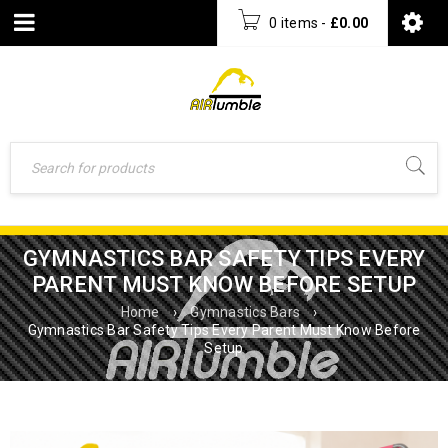
0 items
-
£
0.00
GYMNASTICS BAR SAFETY TIPS EVERY
PARENT MUST KNOW BEFORE SETUP
Home
›
Gymnastics Bars
›
Gymnastics Bar Safety Tips Every Parent Must Know Before
Setup