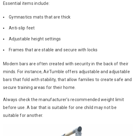
Essential items include:
Gymnastics mats that are thick
Anti-slip feet
Adjustable height settings
Frames that are stable and secure with locks
Modern bars are often created with security in the back of their
minds. For instance, AirTumble offers adjustable and adjustable
bars that fold with stability, that allow families to create safe and
secure training areas for their home.
Always check the manufacturer’s recommended weight limit
before use. A bar that is suitable for one child may not be
suitable for another.