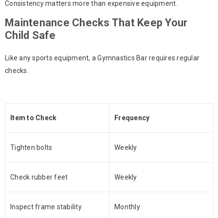
Consistency matters more than expensive equipment.
Maintenance Checks That Keep Your
Child Safe
Like any sports equipment, a
Gymnastics Bar
requires regular
checks.
Item to Check
Frequency
Tighten bolts
Weekly
Check rubber feet
Weekly
Inspect frame stability
Monthly