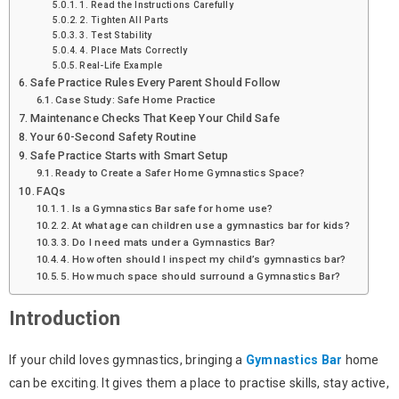
1. Read the Instructions Carefully
2. Tighten All Parts
3. Test Stability
4. Place Mats Correctly
Real-Life Example
Safe Practice Rules Every Parent Should Follow
Case Study: Safe Home Practice
Maintenance Checks That Keep Your Child Safe
Your 60-Second Safety Routine
Safe Practice Starts with Smart Setup
Ready to Create a Safer Home Gymnastics Space?
FAQs
1. Is a Gymnastics Bar safe for home use?
2. At what age can children use a gymnastics bar for kids?
3. Do I need mats under a Gymnastics Bar?
4. How often should I inspect my child’s gymnastics bar?
5. How much space should surround a Gymnastics Bar?
Introduction
If your child loves gymnastics, bringing a
Gymnastics Bar
home
can be exciting. It gives them a place to practise skills, stay active,