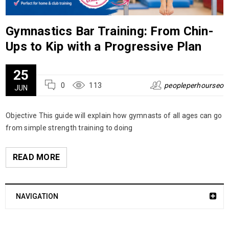
Gymnastics Bar Training: From Chin-
Ups to Kip with a Progressive Plan
25
0
113
peopleperhourseo
JUN
Objective This guide will explain how gymnasts of all ages can go
from simple strength training to doing
READ MORE
NAVIGATION