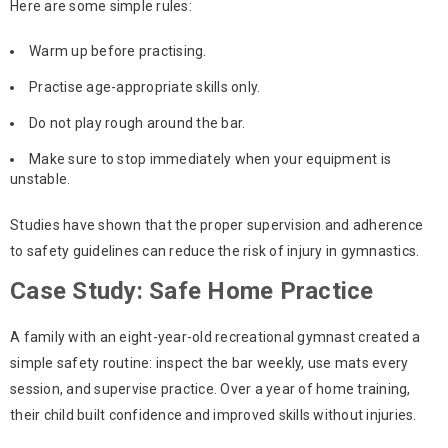
Here are some simple rules:
Warm up before practising.
Practise age-appropriate skills only.
Do not play rough around the bar.
Make sure to stop immediately when your equipment is
unstable.
Studies have shown that the proper supervision and adherence
to safety guidelines can reduce the risk of injury in gymnastics.
Case Study: Safe Home Practice
A family with an eight-year-old recreational gymnast created a
simple safety routine: inspect the bar weekly, use mats every
session, and supervise practice. Over a year of home training,
their child built confidence and improved skills without injuries.