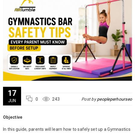
17
0
243
Post by
peopleperhourseo
JUN
Objective
In this guide, parents will learn how to safely set up a
Gymnastics