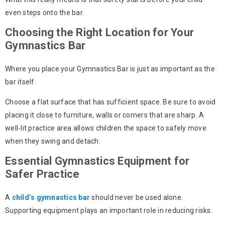
even steps onto the bar.
Choosing the Right Location for Your
Gymnastics Bar
Where you place your
Gymnastics Bar
is just as important as the
bar itself.
Choose a flat surface that has sufficient space. Be sure to avoid
placing it close to furniture, walls or corners that are sharp. A
well-lit practice area allows children the space to safely move
when they swing and detach.
Essential Gymnastics Equipment for
Safer Practice
A
child’s gymnastics bar
should never be used alone.
Supporting equipment plays an important role in reducing risks.