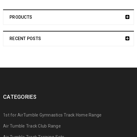
PRODUCTS
RECENT POSTS
CATEGORIES
1st for AirTumble Gymnastics Track Home Range
Air Tumble Track Club Range