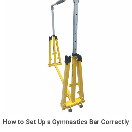
How to Set Up a Gymnastics Bar Correctly