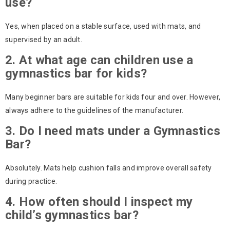
use?
Yes, when placed on a stable surface, used with mats, and
supervised by an adult.
2. At what age can children use a
gymnastics bar for kids?
Many beginner bars are suitable for kids four and over. However,
always adhere to the guidelines of the manufacturer.
3. Do I need mats under a Gymnastics
Bar?
Absolutely. Mats help cushion falls and improve overall safety
during practice.
4. How often should I inspect my
child’s gymnastics bar?