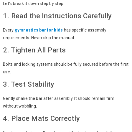
Let’s break it down step by step.
1. Read the Instructions Carefully
Every
gymnastics bar for kids
has specific assembly
requirements. Never skip the manual.
2. Tighten All Parts
Bolts and locking systems should be fully secured before the first
use.
3. Test Stability
Gently shake the bar after assembly. It should remain firm
without wobbling.
4. Place Mats Correctly