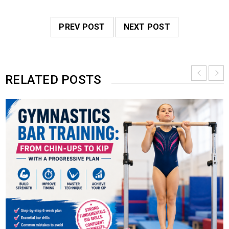
PREV POST
NEXT POST
RELATED POSTS