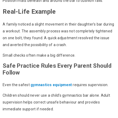
Position mats beneath and around the bar to cushion falls.
Real-Life Example
A family noticed a slight movement in their daughter’s bar during
a workout. The assembly process was not completely tightened
on one bolt, they found. A quick adjustment resolved the issue
and averted the possibility of a crash.
Small checks often make a big difference.
Safe Practice Rules Every Parent Should
Follow
Even the safest
gymnastics equipment
requires supervision.
Children should never use a
child’s gymnastics bar
alone. Adult
supervision helps correct unsafe behaviour and provides
immediate support if needed.