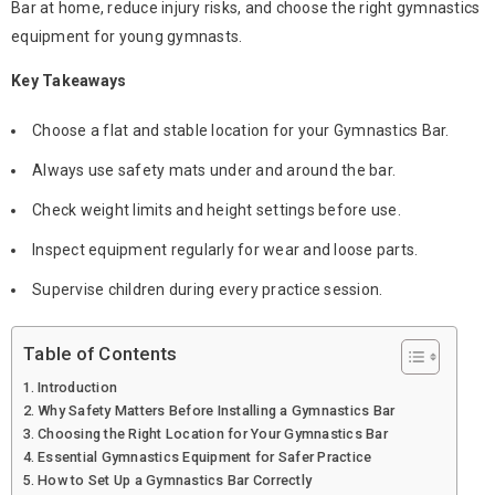
Bar
at home, reduce injury risks, and choose the right
gymnastics
equipment
for young gymnasts.
Key Takeaways
Choose a flat and stable location for your
Gymnastics Bar
.
Always use safety mats under and around the bar.
Check weight limits and height settings before use.
Inspect equipment regularly for wear and loose parts.
Supervise children during every practice session.
Table of Contents
Introduction
Why Safety Matters Before Installing a Gymnastics Bar
Choosing the Right Location for Your Gymnastics Bar
Essential Gymnastics Equipment for Safer Practice
How to Set Up a Gymnastics Bar Correctly