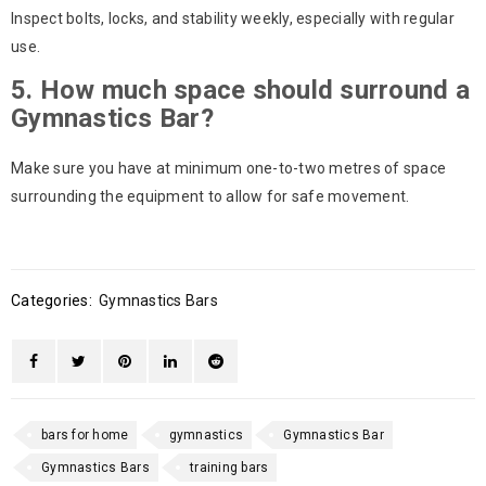
Inspect bolts, locks, and stability weekly, especially with regular
use.
5. How much space should surround a
Gymnastics Bar?
Make sure you have at minimum one-to-two metres of space
surrounding the equipment to allow for safe movement.
Categories:
Gymnastics Bars
bars for home
gymnastics
Gymnastics Bar
Gymnastics Bars
training bars