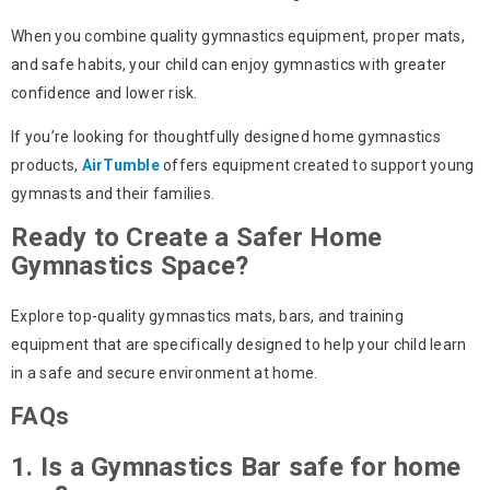
When you combine quality
gymnastics equipment
, proper mats,
and safe habits, your child can enjoy gymnastics with greater
confidence and lower risk.
If you’re looking for thoughtfully designed home gymnastics
products,
AirTumble
offers equipment created to support young
gymnasts and their families.
Ready to Create a Safer Home
Gymnastics Space?
Explore top-quality gymnastics mats, bars, and training
equipment that are specifically designed to help your child learn
in a safe and secure environment at home.
FAQs
1. Is a Gymnastics Bar safe for home