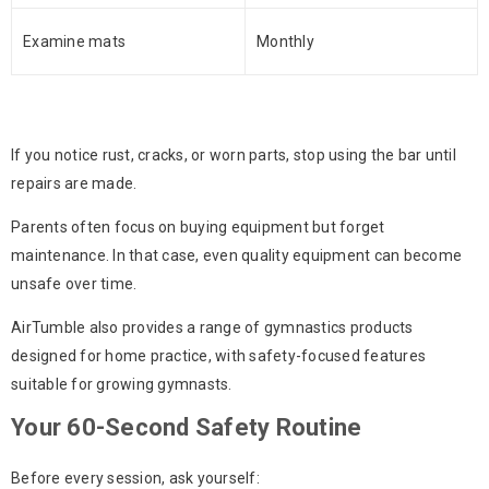
Examine mats
Monthly
If you notice rust, cracks, or worn parts, stop using the bar until
repairs are made.
Parents often focus on buying equipment but forget
maintenance. In that case, even quality equipment can become
unsafe over time.
AirTumble also provides a range of gymnastics products
designed for home practice, with safety-focused features
suitable for growing gymnasts.
Your 60-Second Safety Routine
Before every session, ask yourself: