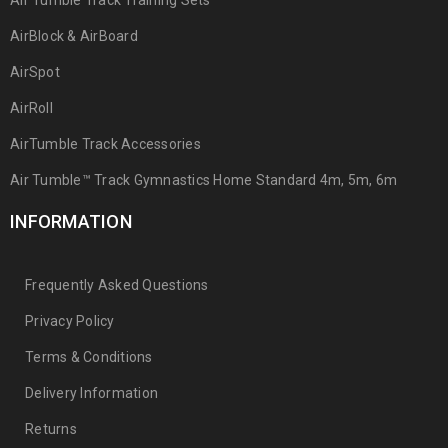
Air Tumble Track Training Sets
AirBlock & AirBoard
AirSpot
AirRoll
AirTumble Track Accessories
Air Tumble™ Track Gymnastics Home Standard 4m, 5m, 6m
INFORMATION
Frequently Asked Questions
Privacy Policy
Terms & Conditions
Delivery Information
Returns