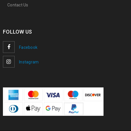
Contact Us
FOLLOW US
Facebook
Instagram