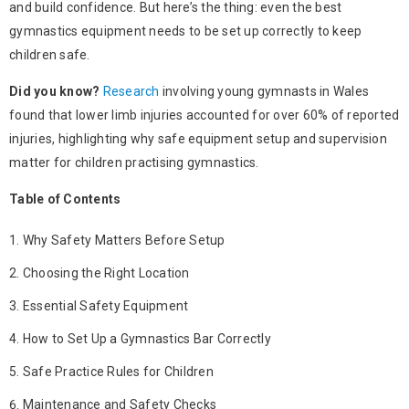
and build confidence. But here’s the thing: even the best
gymnastics equipment
needs to be set up correctly to keep
children safe.
Did you know?
Research
involving young gymnasts in Wales
found that lower limb injuries accounted for over 60% of reported
injuries, highlighting why safe equipment setup and supervision
matter for children practising gymnastics.
Table of Contents
Why Safety Matters Before Setup
Choosing the Right Location
Essential Safety Equipment
How to Set Up a Gymnastics Bar Correctly
Safe Practice Rules for Children
Maintenance and Safety Checks