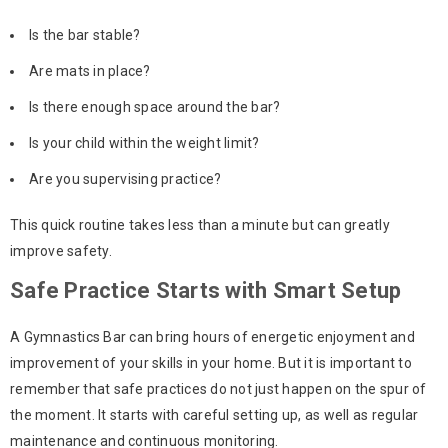
Is the bar stable?
Are mats in place?
Is there enough space around the bar?
Is your child within the weight limit?
Are you supervising practice?
This quick routine takes less than a minute but can greatly
improve safety.
Safe Practice Starts with Smart Setup
A
Gymnastics Bar
can bring hours of energetic enjoyment and
improvement of your skills in your home. But it is important to
remember that safe practices do not just happen on the spur of
the moment. It starts with careful setting up, as well as regular
maintenance and continuous monitoring.