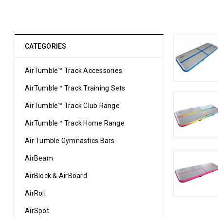
CATEGORIES
AirTumble™ Track Accessories
AirTumble™ Track Training Sets
AirTumble™ Track Club Range
AirTumble™ Track Home Range
Air Tumble Gymnastics Bars
AirBeam
AirBlock & AirBoard
AirRoll
AirSpot