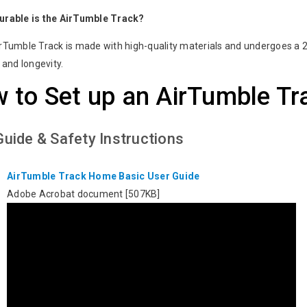
urable is the AirTumble Track?
rTumble Track is made with high-quality materials and undergoes a 24
y and longevity.
 to Set up an AirTumble Tr
Guide & Safety Instructions
AirTumble Track Home Basic User Guide
Adobe Acrobat document [507KB]