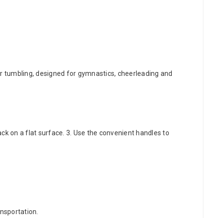
r tumbling, designed for gymnastics, cheerleading and
ack on a flat surface. 3. Use the convenient handles to
ansportation.