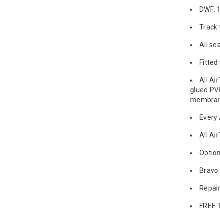
DWF: 
Track 
All se
Fitted
All Ai
glued PVC
membrane
Every 
All Ai
Option
Bravo 
Repair
FREE 