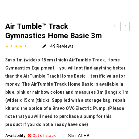
Air Tumble™ Track
Gymnastics Home Basic 3m
49 Reviews
3m x 1m (wide) x 15cm (thick) AirTumble Track. Home
Gymnastics Equipment – you will not find anything better
than the AirTumble Track Home Basic – terrific value for
money. The AirTumble Track Home Basic is available in
blue, pink or rainbow colour and measures 3m (long) x 1m
(wide) x 15cm (thick). Supplied with a storage bag, repair
kit and the option of a Bravo OV6 Electric Pump. (Please
note that you will need to purchase a pump for this
product if you do not already have one).
Availability:
Out of stock
Sku:
ATHB