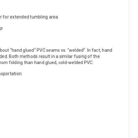
her for extended tumbling area
ip
about “hand glued” PVC seams vs. “welded”. In fact, hand
ed. Both methods result in a similar fusing of the
m folding than hand glued, cold-welded PVC.
nsportation.