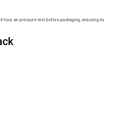
 hour air pressure test before packaging, ensuring its
ack