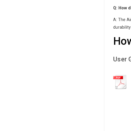
Q: How d
A: The Ai
durabilit
How
User 