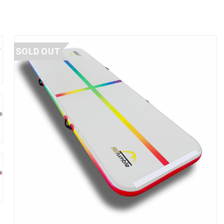
SOLD OUT