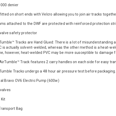
1000 denier
fitted on short ends with Velcro allowing you to join air tracks toget
ams attached to the DWF are protected with reinforced protection str
 valve safety protector
rTumble™ Tracks are Hand Glued: There is a lot of misunderstanding 
 is actually solvent-welded, whereas the other method is a heat-weld
, however, heat-welded PVC may be more susceptible to damage fro
AirTumble™ Track features 2 carry handles on each side for easy tra
rTumble Tracks undergo a 48 hour air pressure test before packaging.
al Bravo OV6 Electric Pump (600w)
valves
 Kit
Transport Bag