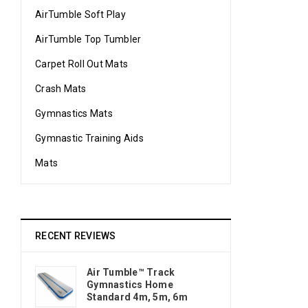
AirTumble Soft Play
AirTumble Top Tumbler
Carpet Roll Out Mats
Crash Mats
Gymnastics Mats
Gymnastic Training Aids
Mats
RECENT REVIEWS
Air Tumble™ Track
Gymnastics Home
Standard 4m, 5m, 6m