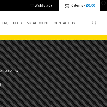
Wishlist (
0
)
0 items
-
£
0.00
FAQ
BLOG
MY ACCOUNT
CONTACT US
me Basic 3m