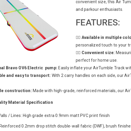
convenient size, this Air Tum
and parkour enthusiasts.
FEATURES:
🤸‍♂️
Available in multiple col
personalized touch to your t
🤸‍♂️
Convenient size:
Measurin
perfect for home use.
nal Bravo OV6 Electric pump:
Easily inflate your AirTumble Track wi
ble and easy to transport:
With 2 carry handles on each side, our A
le construction:
Made with high-grade, reinforced materials, our Air
lity Material Specification
alls / Lines: High grade extra 0.9mm matt PVC print finish
Reinforced 0.2mm drop stitch double-wall fabric (DWF), brush finishe