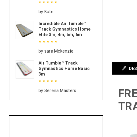
Rated
5
out of 5
by Kate
Incredible Air Tumble™
Track Gymnastics Home
Elite 3m, 4m, 5m, 6m
Rated
5
out of 5
by sara Mckenzie
Air Tumble™ Track
Gymnastics Home Basic
DES
3m
FRE
Rated
5
out of 5
by Serena Masters
TRA