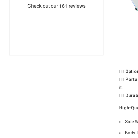
🤸‍♂️
Optio
🤸‍♂️
Porta
it.
🤸‍♂️
Durab
High-Qua
Side W
Body: 