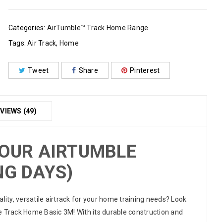
Categories:
AirTumble™ Track Home Range
Tags:
Air Track
,
Home
Tweet
Share
Pinterest
VIEWS (49)
YOUR AIRTUMBLE
NG DAYS)
ality, versatile airtrack for your home training needs? Look
e Track Home Basic 3M! With its durable construction and