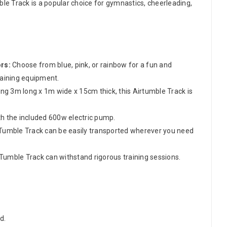
ble Track is a popular choice for gymnastics, cheerleading,
ors:
Choose from blue, pink, or rainbow for a fun and
raining equipment.
g 3m long x 1m wide x 15cm thick, this Airtumble Track is
th the included 600w electric pump.
irTumble Track can be easily transported wherever you need
Tumble Track can withstand rigorous training sessions.
d.