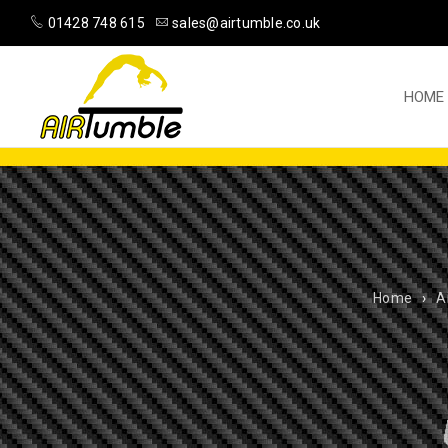
01428 748 615
sales@airtumble.co.uk
HOME
Home
›
A