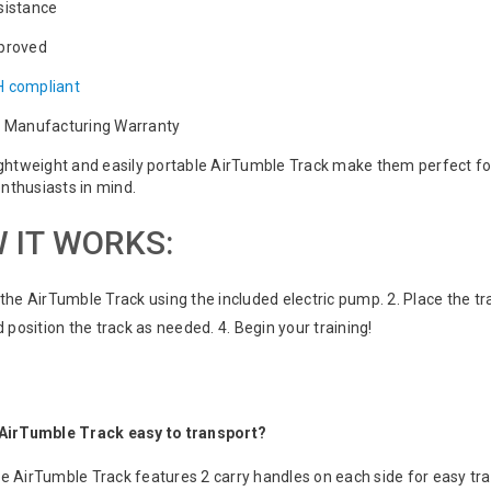
sistance
proved
 compliant
r Manufacturing Warranty
ightweight and easily portable AirTumble Track make them perfect fo
nthusiasts in mind.
 IT WORKS:
e the AirTumble Track using the included electric pump. 2. Place the tr
position the track as needed. 4. Begin your training!
e AirTumble Track easy to transport?
he AirTumble Track features 2 carry handles on each side for easy tr