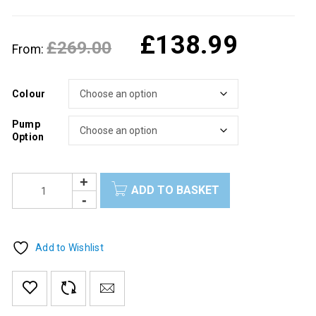
£
138.99
£
269.00
From:
Colour
Pump
Option
ADD TO BASKET
Add to Wishlist