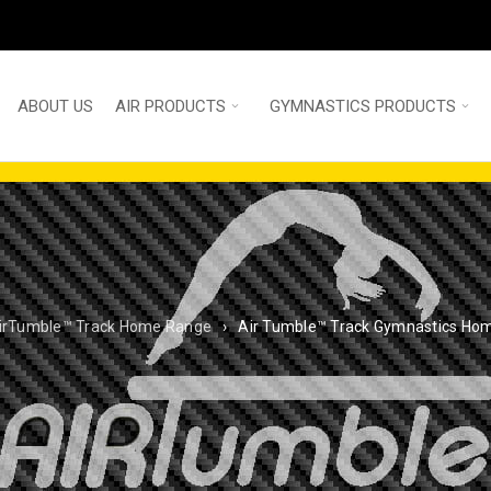
ABOUT US
AIR PRODUCTS
GYMNASTICS PRODUCTS
irTumble™ Track Home Range
›
Air Tumble™ Track Gymnastics Ho