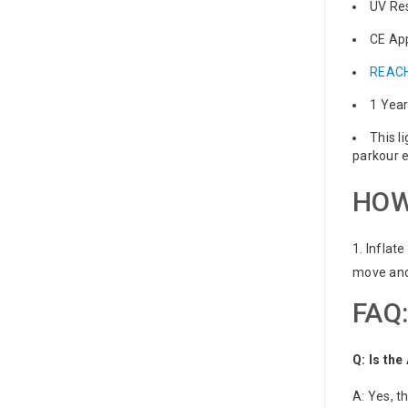
UV Re
CE Ap
REACH
1 Yea
This l
parkour e
HOW
1. Inflat
move and 
FAQ:
Q: Is th
A: Yes, t