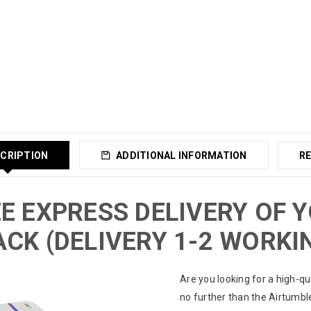
CRIPTION
ADDITIONAL INFORMATION
RE
E EXPRESS DELIVERY OF 
CK (DELIVERY 1-2 WORKI
Are you looking for a high-qu
no further than the Airtumbl