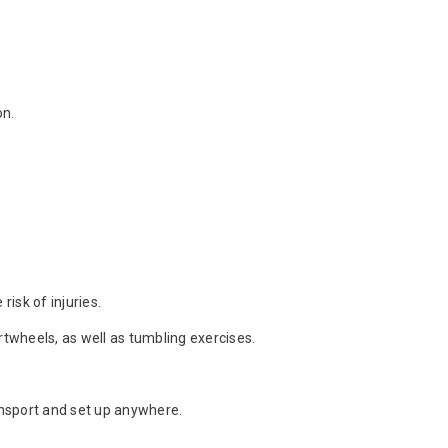
on.
isk of injuries.
artwheels, as well as tumbling exercises.
ansport and set up anywhere.