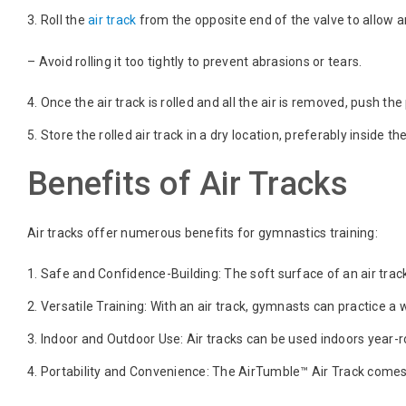
Roll the
air track
from the opposite end of the valve to allow a
– Avoid rolling it too tightly to prevent abrasions or tears.
Once the air track is rolled and all the air is removed, push th
Store the rolled air track in a dry location, preferably inside t
Benefits of Air Tracks
Air tracks offer numerous benefits for gymnastics training:
Safe and Confidence-Building: The soft surface of an air track 
Versatile Training: With an air track, gymnasts can practice a 
Indoor and Outdoor Use: Air tracks can be used indoors year
Portability and Convenience: The AirTumble™ Air Track comes w