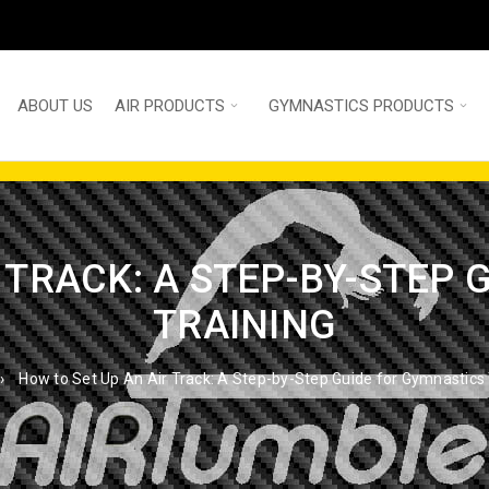
ABOUT US
AIR PRODUCTS
GYMNASTICS PRODUCTS
 TRACK: A STEP-BY-STEP
TRAINING
›
How to Set Up An Air Track: A Step-by-Step Guide for Gymnastics 