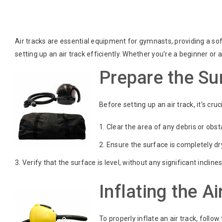
Air tracks are essential equipment for gymnasts, providing a sof
setting up an air track efficiently. Whether you’re a beginner o
Prepare the Sur
Before setting up an air track, it’s cr
Clear the area of any debris or obst
Ensure the surface is completely dr
Verify that the surface is level, without any significant inclines
Inflating the Ai
To properly inflate an air track, follow