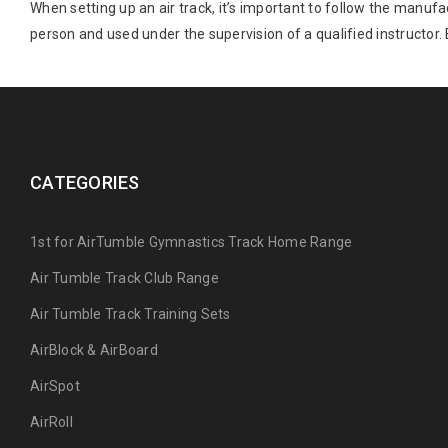
When setting up an air track, it’s important to follow the manuf
person and used under the supervision of a qualified instructor.
CATEGORIES
1st for AirTumble Gymnastics Track Home Range
Air Tumble Track Club Range
Air Tumble Track Training Sets
AirBlock & AirBoard
AirSpot
AirRoll