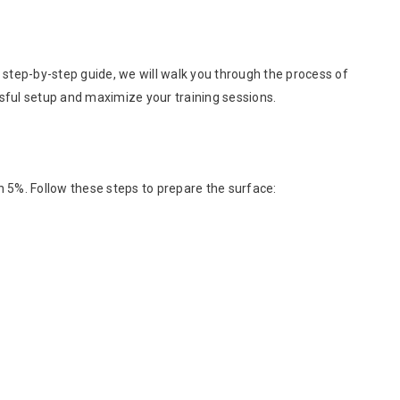
e step-by-step guide, we will walk you through the process of
ssful setup and maximize your training sessions.
han 5%. Follow these steps to prepare the surface: