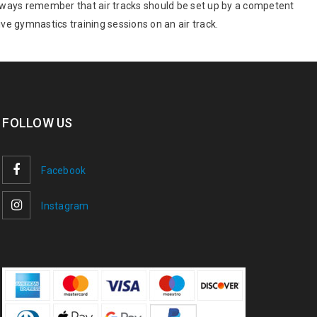
. Always remember that air tracks should be set up by a competent
ve gymnastics training sessions on an air track.
FOLLOW US
Facebook
Instagram