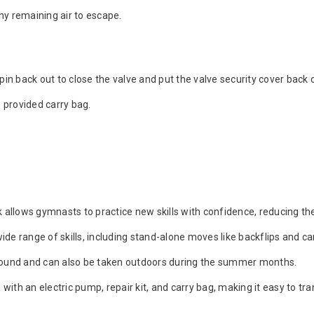
ny remaining air to escape.
e pin back out to close the valve and put the valve security cover back 
he provided carry bag.
allows gymnasts to practice new skills with confidence, reducing the r
wide range of skills, including stand-alone moves like backflips and c
-round and can also be taken outdoors during the summer months.
ith an electric pump, repair kit, and carry bag, making it easy to tr