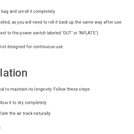
bag and unroll it completely.
lled, as you will need to roll it back up the same way after use.
ext to the power switch labeled ‘OUT’ or ‘INFLATE’).
nd not designed for continuous use.
lation
al to maintain its longevity. Follow these steps:
llow it to dry completely.
ate the air track naturally.
.