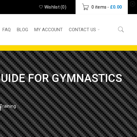
Wishlist (
0
)
0 items
-
£
0.00
FAQ
BLOG
MY ACCOUNT
CONTACT US
 GUIDE FOR GYMNASTICS
Training