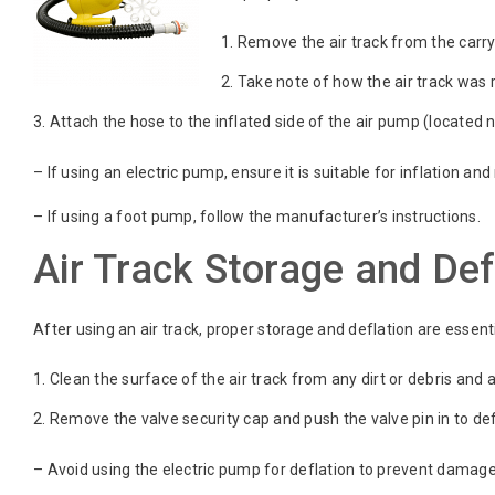
Remove the air track from the carry 
Take note of how the air track was ro
Attach the hose to the inflated side of the air pump (located n
– If using an electric pump, ensure it is suitable for inflation a
– If using a foot pump, follow the manufacturer’s instructions.
Air Track Storage and Def
After using an air track, proper storage and deflation are essenti
Clean the surface of the air track from any dirt or debris and a
Remove the valve security cap and push the valve pin in to defl
– Avoid using the electric pump for deflation to prevent damage