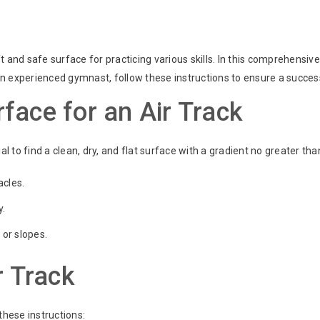
t and safe surface for practicing various skills. In this comprehensiv
r an experienced gymnast, follow these instructions to ensure a succe
face for an Air Track
ucial to find a clean, dry, and flat surface with a gradient no greater t
acles.
y.
 or slopes.
r Track
 these instructions: