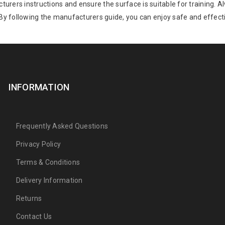
acturers instructions and ensure the surface is suitable for training
 By following the manufacturers guide, you can enjoy safe and effecti
INFORMATION
Frequently Asked Questions
Privacy Policy
Terms & Conditions
Delivery Information
Returns
Contact Us