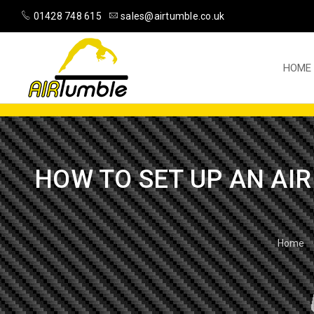
01428 748 615
sales@airtumble.co.uk
HOME
HOW TO SET UP AN AIR
Home