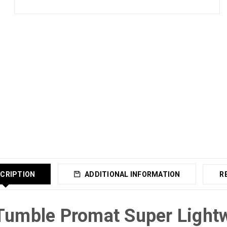
CRIPTION
ADDITIONAL INFORMATION
R
Tumble Promat Super Light