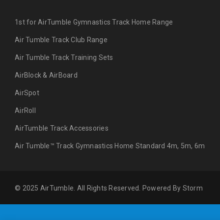
1st for AirTumble Gymnastics Track Home Range
Air Tumble Track Club Range
Air Tumble Track Training Sets
AirBlock & AirBoard
AirSpot
AirRoll
AirTumble Track Accessories
Air Tumble™ Track Gymnastics Home Standard 4m, 5m, 6m
© 2025 AirTumble. All Rights Reserved. Powered By
Storm