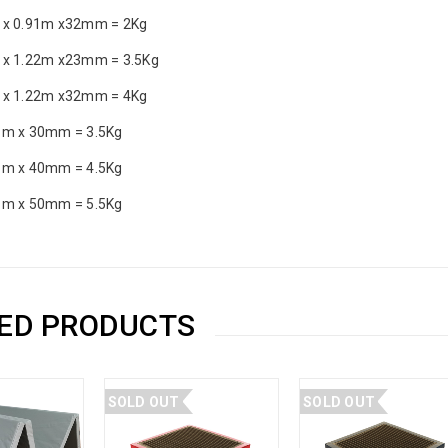
 x 0.91m x32mm = 2Kg
 x 1.22m x23mm = 3.5Kg
 x 1.22m x32mm = 4Kg
1m x 30mm = 3.5Kg
1m x 40mm = 4.5Kg
1m x 50mm = 5.5Kg
ED PRODUCTS
SOLD OUT
SOLD OUT