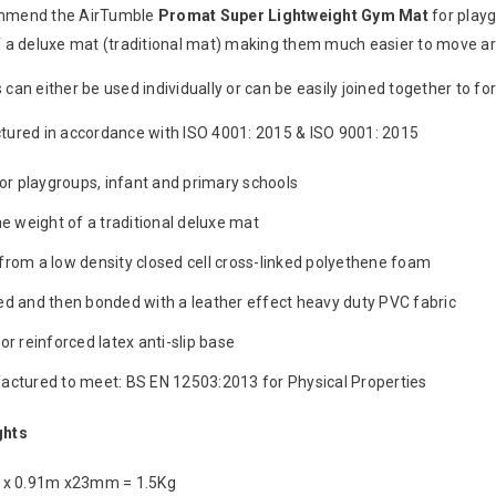
mmend the AirTumble
Promat
Super
Lightweight
Gym Mat
for playg
f a deluxe mat (traditional mat) making them much easier to move a
can either be used individually or can be easily joined together to fo
ured in accordance with ISO 4001: 2015 & ISO 9001: 2015
for playgroups, infant and primary schools
he weight of a traditional deluxe mat
rom a low density closed cell cross-linked polyethene foam
d and then bonded with a leather effect heavy duty PVC fabric
or reinforced latex anti-slip base
ctured to meet: BS EN 12503:2013 for Physical Properties
ghts
 x 0.91m x23mm = 1.5Kg