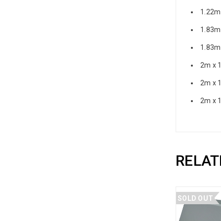
1.22m
1.83m
1.83m
2m x 
2m x 
2m x 
RELAT
SOLD OUT