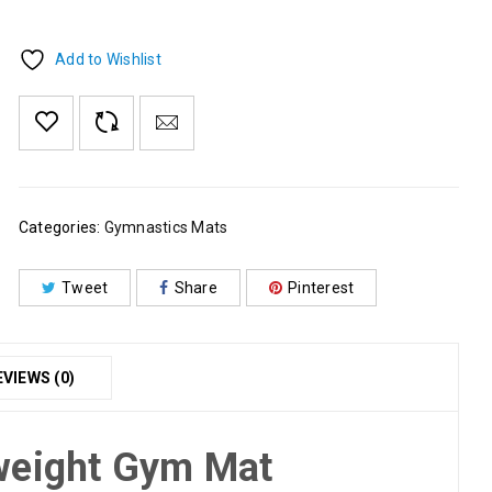
Add to Wishlist
Categories:
Gymnastics Mats
Tweet
Share
Pinterest
EVIEWS (0)
weight Gym Mat