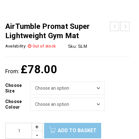
AirTumble Promat Super
Lightweight Gym Mat
Availability:
Out of stock
Sku:
SLM
£
78.00
From:
Choose
Size
Choose
Colour
ADD TO BASKET