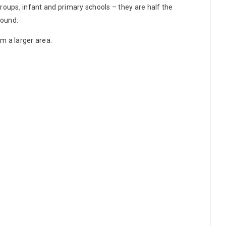
roups, infant and primary schools – they are half the
round.
rm a larger area.