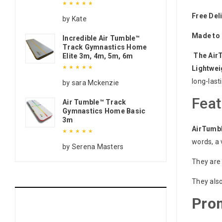
Free Del
Rated
5
out of 5
by Kate
Made to 
Incredible Air Tumble™
Track Gymnastics Home
The Air
Elite 3m, 4m, 5m, 6m
Lightwei
long-last
Rated
5
out of 5
by sara Mckenzie
Feat
Air Tumble™ Track
Gymnastics Home Basic
3m
AirTumb
words, a 
Rated
5
out of 5
by Serena Masters
They are 
They also
Pro