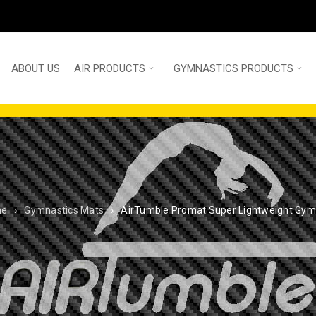
ABOUT US
AIR PRODUCTS
GYMNASTICS PRODUCTS
me
›
Gymnastics Mats
›
AirTumble Promat Super Lightweight Gym