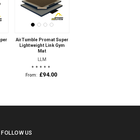
uper
AirTumble Promat Super
Lightweight Link Gym
Mat
LLM
£
94.00
From:
FOLLOW US