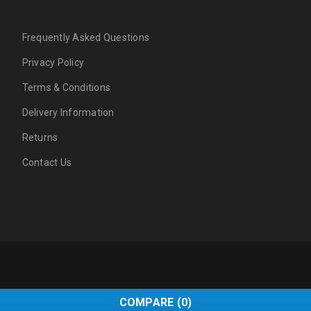
Frequently Asked Questions
Privacy Policy
Terms & Conditions
Delivery Information
Returns
Contact Us
COMPARE
(0)