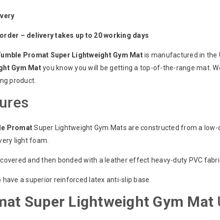
ivery
order – delivery takes up to 20 working days
Tumble Promat Super Lightweight Gym Mat
is manufactured in the
ght Gym Mat
you know you will be getting a top-of-the-range mat. W
ing product.
ures
le Promat
Super Lightweight Gym Mats are constructed from a low-de
very light foam.
covered and then bonded with a leather effect heavy-duty PVC fabric.
 have a superior reinforced latex anti-slip base.
mat Super Lightweight Gym Mat