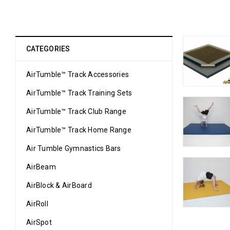
CATEGORIES
AirTumble™ Track Accessories
AirTumble™ Track Training Sets
AirTumble™ Track Club Range
AirTumble™ Track Home Range
Air Tumble Gymnastics Bars
AirBeam
AirBlock & AirBoard
AirRoll
AirSpot