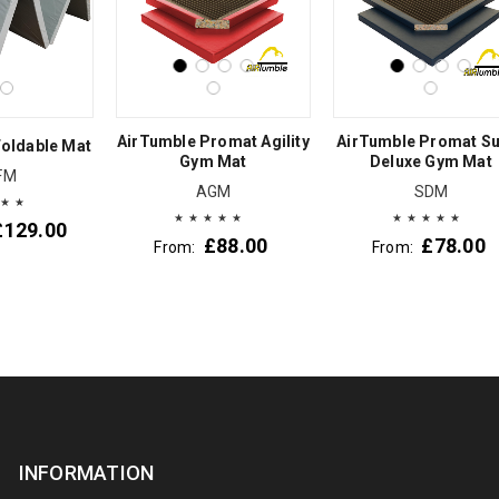
AirTumble Promat Agility
AirTumble Promat S
oldable Mat
Gym Mat
Deluxe Gym Mat
FM
AGM
SDM
£
129.00
£
88.00
£
78.00
From:
From:
INFORMATION