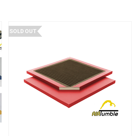
SOLD OUT