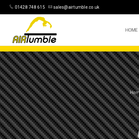
01428 748 615
sales@airtumble.co.uk
HOME
Ho