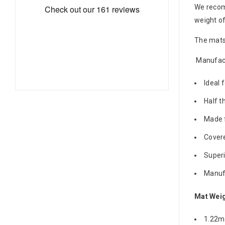
We reco
weight o
The mats 
Manufact
Ideal 
Half t
Made f
Covere
Superi
Manufa
Mat Wei
1.22m