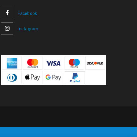
Facebook
Instagram