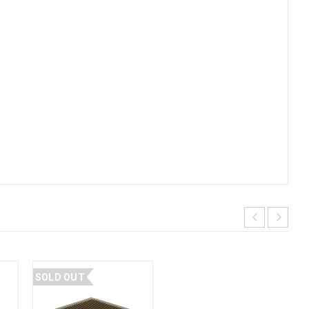
SOLD OUT