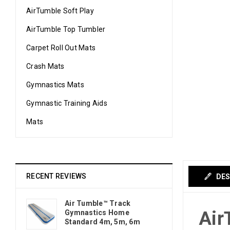
AirTumble Soft Play
AirTumble Top Tumbler
Carpet Roll Out Mats
Crash Mats
Gymnastics Mats
Gymnastic Training Aids
Mats
RECENT REVIEWS
DES
Air Tumble™ Track
Air
Gymnastics Home
Standard 4m, 5m, 6m