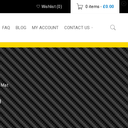
Wishlist (
0
)
0 items
-
£
0.00
FAQ
BLOG
MY ACCOUNT
CONTACT US
 Mat