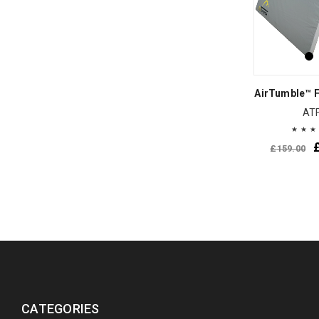
AirTumble™ F
AT
£
159.00
CATEGORIES