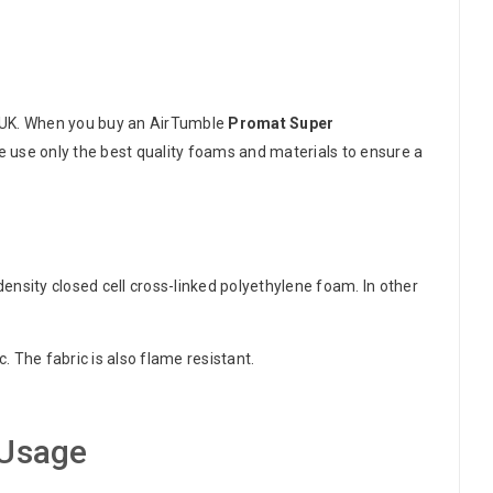
 UK. When you buy an AirTumble
Promat Super
e use only the best quality foams and materials to ensure a
nsity closed cell cross-linked polyethylene foam. In other
 The fabric is also flame resistant.
Usage