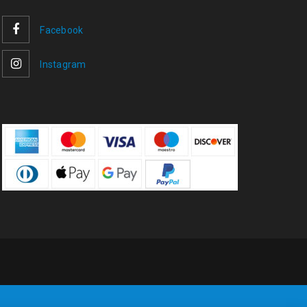
Facebook
Instagram