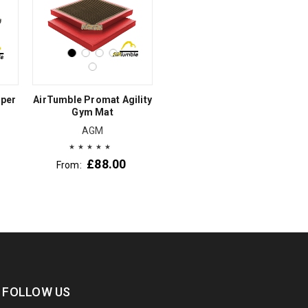
uper
AirTumble Promat Agility
Gym Mat
AGM
£
88.00
From:
FOLLOW US