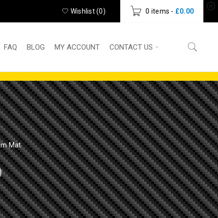
Wishlist (
0
)
0 items
-
£
0.00
FAQ
BLOG
MY ACCOUNT
CONTACT US
Gym Mat