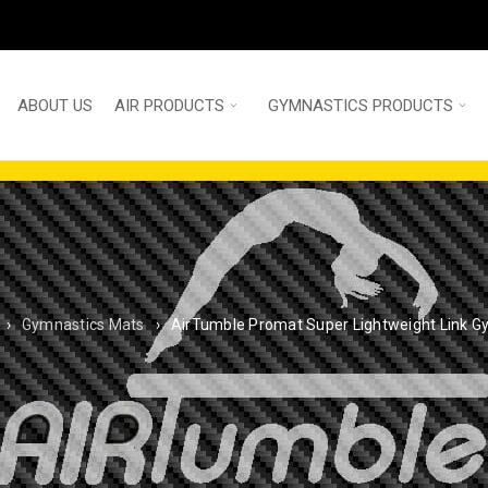
ABOUT US
AIR PRODUCTS
GYMNASTICS PRODUCTS
›
Gymnastics Mats
›
AirTumble Promat Super Lightweight Link 