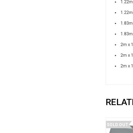
1.22m
1.22m
1.83m
1.83m
2m x 
2m x 
2m x 
RELAT
SOLD OUT