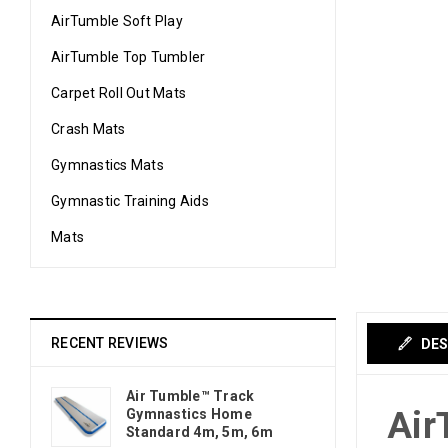
AirTumble Soft Play
AirTumble Top Tumbler
Carpet Roll Out Mats
Crash Mats
Gymnastics Mats
Gymnastic Training Aids
Mats
RECENT REVIEWS
DES
Air Tumble™ Track
Air
Gymnastics Home
Standard 4m, 5m, 6m