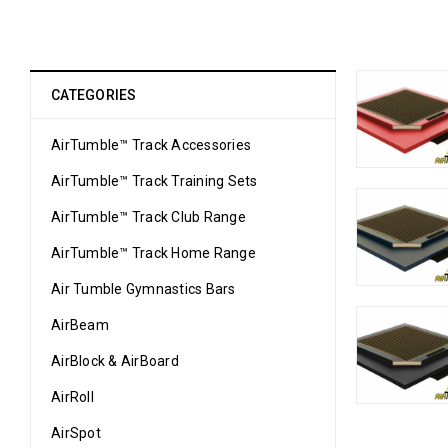
CATEGORIES
AirTumble™ Track Accessories
AirTumble™ Track Training Sets
AirTumble™ Track Club Range
AirTumble™ Track Home Range
Air Tumble Gymnastics Bars
AirBeam
AirBlock & AirBoard
AirRoll
AirSpot