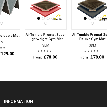
AirTumble Promat Super
AirTumble Promat S
oldable Mat
Lightweight Gym Mat
Deluxe Gym Mat
FM
SLM
SDM
£
129.00
£
78.00
£
78.00
From:
From:
INFORMATION