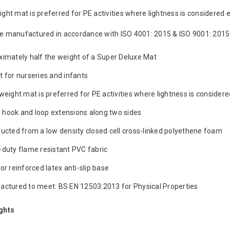
ght mat is preferred for PE activities where lightness is considered e
e manufactured in accordance with ISO 4001: 2015 & ISO 9001: 2015
imately half the weight of a Super Deluxe Mat
 for nurseries and infants
weight mat is preferred for PE activities where lightness is considere
hook and loop extensions along two sides
ucted from a low density closed cell cross-linked polyethene foam
duty flame resistant PVC fabric
or reinforced latex anti-slip base
ctured to meet: BS EN 12503:2013 for Physical Properties
ghts