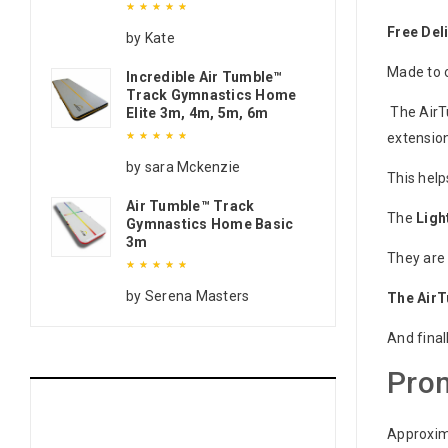
Free Del
Rated
5
out of 5
by Kate
Made to o
Incredible Air Tumble™
Track Gymnastics Home
The AirT
Elite 3m, 4m, 5m, 6m
extension
Rated
5
out of 5
by sara Mckenzie
This help
Air Tumble™ Track
The
Ligh
Gymnastics Home Basic
3m
They are 
Rated
5
out of 5
by Serena Masters
The Air
And final
Prom
Approxim