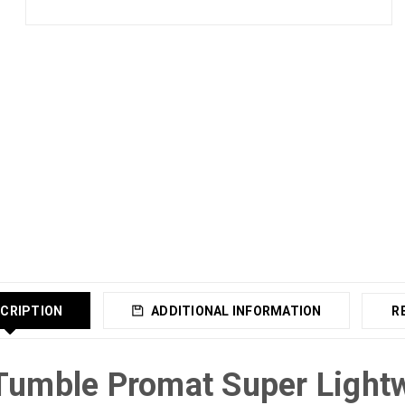
CRIPTION
ADDITIONAL INFORMATION
R
Tumble Promat Super Light