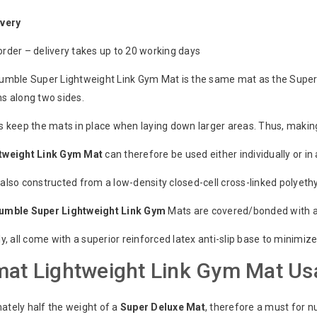
ivery
rder – delivery takes up to 20 working days
umble Super Lightweight Link Gym Mat is the same mat as the Super
s along two sides.
s keep the mats in place when laying down larger areas. Thus, making
tweight
Link
Gym
Mat
can therefore be used either individually or in 
also constructed from a low-density closed-cell cross-linked polyet
Tumble
Super
Lightweight
Link
Gym
Mats are covered/bonded with a 
ly, all come with a superior reinforced latex anti-slip base to minim
at Lightweight Link Gym Mat Us
ately half the weight of a
Super
Deluxe
Mat
, therefore a must for n