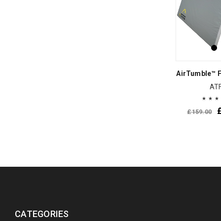
AirTumble™ F
AT
£
159.00
CATEGORIES