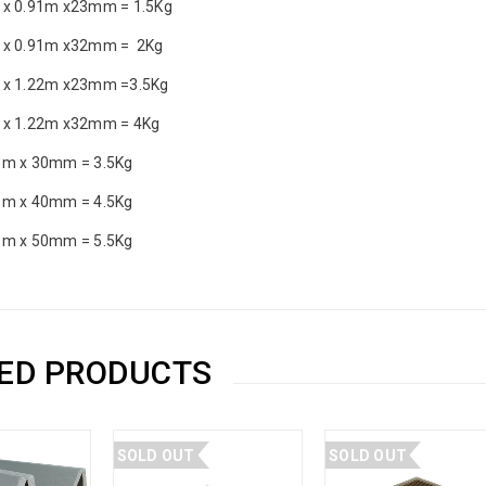
 x 0.91m x23mm = 1.5Kg
 x 0.91m x32mm = 2Kg
 x 1.22m x23mm =3.5Kg
 x 1.22m x32mm = 4Kg
1m x 30mm = 3.5Kg
1m x 40mm = 4.5Kg
1m x 50mm = 5.5Kg
ED PRODUCTS
SOLD OUT
SOLD OUT