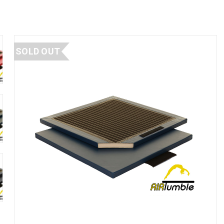
SOLD OUT