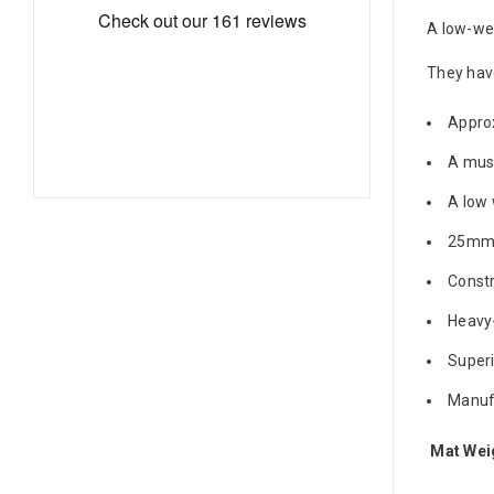
A low-wei
They hav
Approx
A must
A low 
25mm 
Constr
Heavy-
Superi
Manufa
Mat Wei