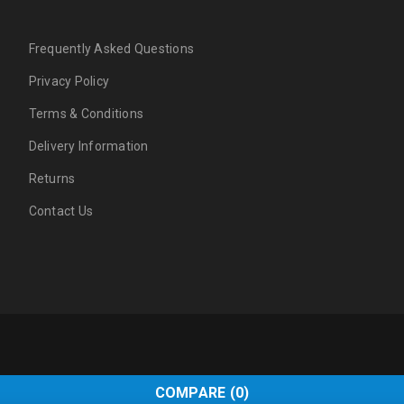
Frequently Asked Questions
Privacy Policy
Terms & Conditions
Delivery Information
Returns
Contact Us
COMPARE
(0)