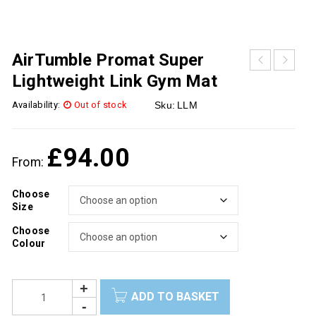
AirTumble Promat Super
Lightweight Link Gym Mat
Availability:
Out of stock
Sku:
LLM
£
94.00
From:
Choose
Size
Choose
Colour
ADD TO BASKET