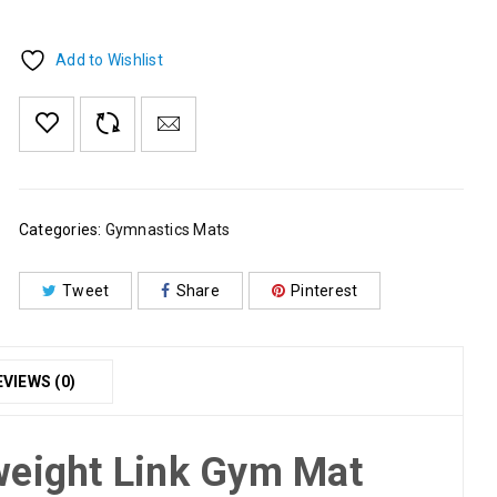
Add to Wishlist
Categories:
Gymnastics Mats
Tweet
Share
Pinterest
EVIEWS (0)
weight Link Gym Mat