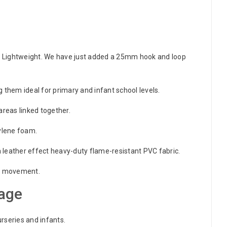
 Lightweight. We have just added a 25mm hook and loop
 them ideal for primary and infant school levels.
areas linked together.
hylene foam.
leather effect heavy-duty flame-resistant PVC fabric.
ize movement.
age
urseries and infants.