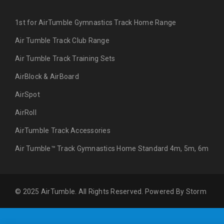
1st for AirTumble Gymnastics Track Home Range
Air Tumble Track Club Range
Air Tumble Track Training Sets
AirBlock & AirBoard
AirSpot
AirRoll
AirTumble Track Accessories
Air Tumble™ Track Gymnastics Home Standard 4m, 5m, 6m
© 2025 AirTumble. All Rights Reserved. Powered By
Storm