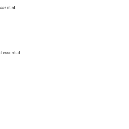
ssential.
d essential