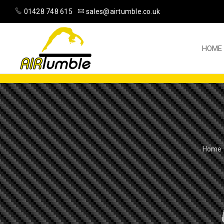
01428 748 615
sales@airtumble.co.uk
HOME
Home