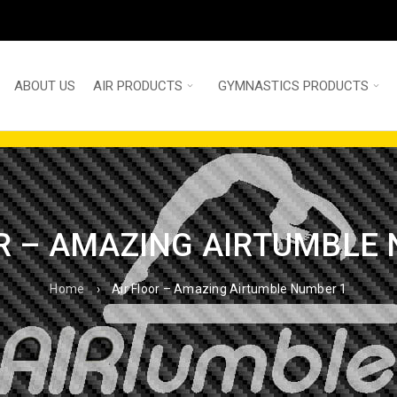
ABOUT US
AIR PRODUCTS
GYMNASTICS PRODUCTS
R – AMAZING AIRTUMBLE
Home
›
Air Floor – Amazing Airtumble Number 1