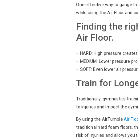
One effective way to gauge th
while using the Air Floor and c
Finding the rig
Air Floor.
– HARD: High pressure creates 
– MEDIUM: Lower pressure provi
– SOFT: Even lower air pressur
Train for Longe
Traditionally, gymnastics trai
to injuries and impact the gymn
By using the AirTumble
Air Flo
traditional hard foam floors, 
risk of injuries and allows you