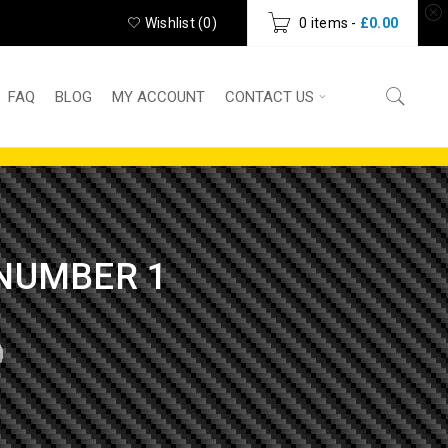
Wishlist (
0
)
0 items
-
£
0.00
FAQ
BLOG
MY ACCOUNT
CONTACT US
 NUMBER 1