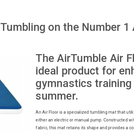
Tumbling on the Number 1
The AirTumble Air Fl
ideal product for e
gymnastics training 
summer.
An Air Floor is a specialized tumbling mat that utili
either an electric or manual pump. Constructed wi
fabric, this mat retains its shape and provides a c