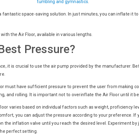
tumbling and gymnastics
.
a fantastic space-saving solution. In just minutes, you can inflate it t
ith the Air Floor, available in various lengths.
 Best Pressure?
 it is crucial to use the air pump provided by the manufacturer. Bef
re.
r must have sufficient pressure to prevent the user from making con
 and rolling. It is important not to overinflate the Air Floor until it b
loor varies based on individual factors such as weight, proficiency leve
mfort, you can adjust the pressure according to your preference. If 
on the inflation valve until you reach the desired level. Experiment by
the perfect setting.