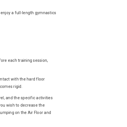
o enjoy a full-length gymnastics
ore each training session,
tact with the hard floor
ecomes rigid.
l, and the specific activities
you wish to decrease the
 jumping on the Air Floor and