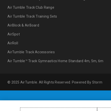
Air Tumble Track Club Range
Air Tumble Track Training Sets
AirBlock & AirBoard
AirSpot
AirRoll
AirTumble Track Accessories
Air Tumble™ Track Gymnastics Home Standard 4m, 5m, 6m
© 2025 AirTumble. All Rights Reserved. Powered By
Storm