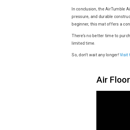
In conclusion, the AirTumble Air
pressure, and durable construct
beginner, this mat offers a c
There’s no better time to purch
limited time.
So, don’t wait any longer!
Visit
Air Flo