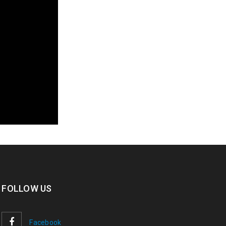
FOLLOW US
Facebook