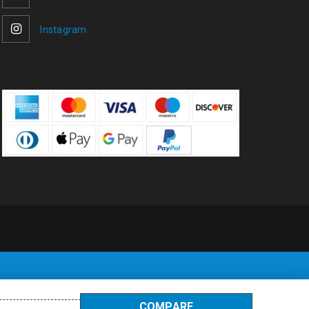
Instagram
COMPARE