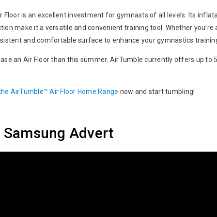
 Floor is an excellent investment for gymnasts of all levels. Its infla
ion make it a versatile and convenient training tool. Whether you’re 
onsistent and comfortable surface to enhance your gymnastics traini
ase an Air Floor than this summer. AirTumble currently offers up to 50
 the AirTumble™ Air Floor Home Range
now and start tumbling!
or Samsung Advert