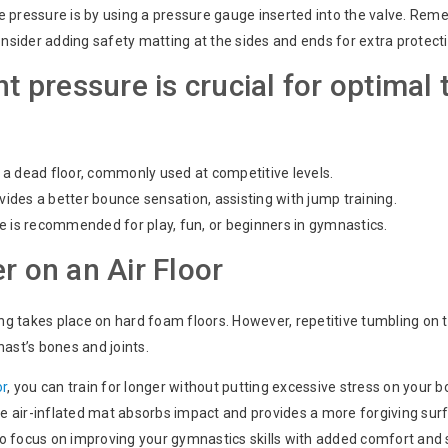
e pressure is by using a pressure gauge inserted into the valve. R
onsider adding safety matting at the sides and ends for extra protect
ht pressure is crucial for optimal 
a dead floor, commonly used at competitive levels.
des a better bounce sensation, assisting with jump training.
e is recommended for play, fun, or beginners in gymnastics.
r on an Air Floor
ning takes place on hard foam floors. However, repetitive tumbling on
ast’s bones and joints.
or
, you can train for longer without putting excessive stress on your b
the air-inflated mat absorbs impact and provides a more forgiving surf
 to focus on improving your gymnastics skills with added comfort and 