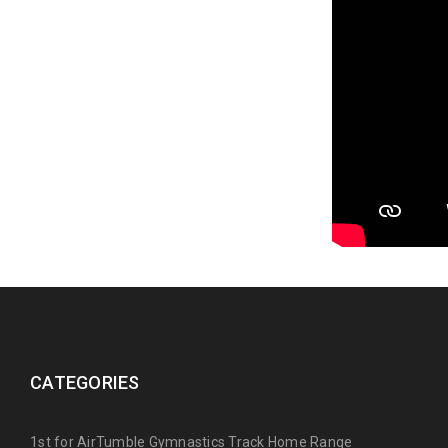
CATEGORIES
1st for AirTumble Gymnastics Track Home Range