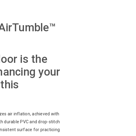
 AirTumble™
oor is the
nhancing your
this
zes air inflation, achieved with
th durable PVC and drop-stitch
onsistent surface for practicing