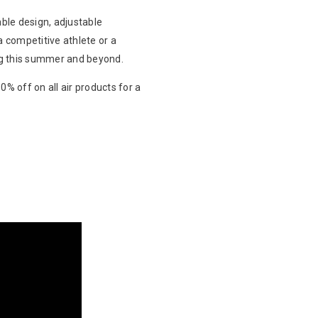
table design, adjustable
a competitive athlete or a
ng this summer and beyond.
% off on all air products for a