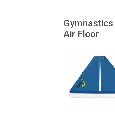
Gymnastics 
Air Floor