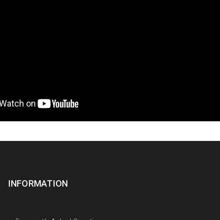
INFORMATION