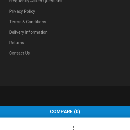
Frequently Asked Questions
Privacy Policy
Terms & Conditions
Delivery Information
Returns
Contact Us
COMPARE
(0)