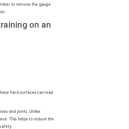
emember to remove the gauge
ion.
training on an
 these hard surfaces can lead
ones and joints. Unlike
ace. This helps to reduce the
safety.