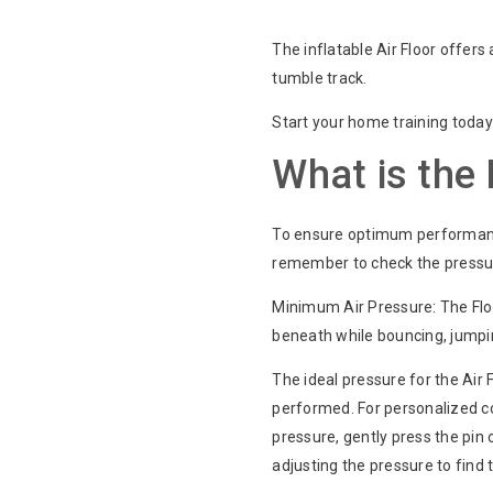
The inflatable Air Floor offers 
tumble track.
Start your home training today w
What is the
To ensure optimum performance,
remember to check the pressu
Minimum Air Pressure: The Floo
beneath while bouncing, jumping,
The ideal pressure for the Air F
performed. For personalized co
pressure, gently press the pin 
adjusting the pressure to find 