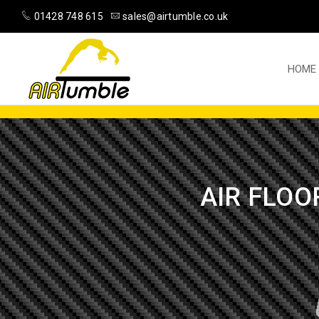
01428 748 615
sales@airtumble.co.uk
HOME
AIR FLOO