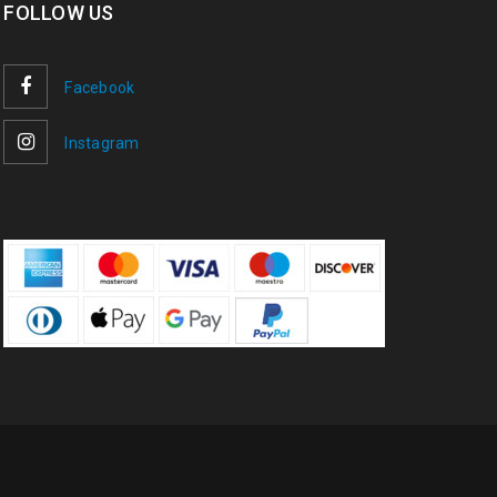
FOLLOW US
Facebook
Instagram