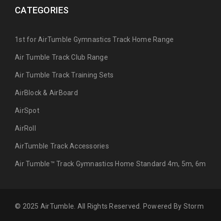
CATEGORIES
1st for AirTumble Gymnastics Track Home Range
Air Tumble Track Club Range
Air Tumble Track Training Sets
AirBlock & AirBoard
AirSpot
AirRoll
AirTumble Track Accessories
Air Tumble™ Track Gymnastics Home Standard 4m, 5m, 6m
© 2025 AirTumble. All Rights Reserved. Powered By
Storm