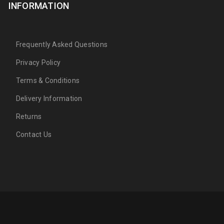
INFORMATION
Frequently Asked Questions
Privacy Policy
Terms & Conditions
Delivery Information
Returns
Contact Us