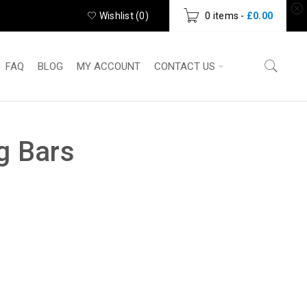
Wishlist (
0
)
0 items
-
£
0.00
FAQ
BLOG
MY ACCOUNT
CONTACT US
g Bars