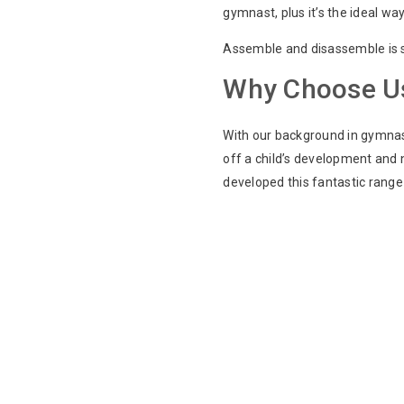
gymnast, plus it’s the ideal way
Assemble and disassemble is si
Why Choose U
With our background in gymnast
off a child’s development and 
developed this fantastic range 