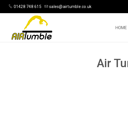
01428 748 615
sales@airtumble.co.uk
HOME
Air T