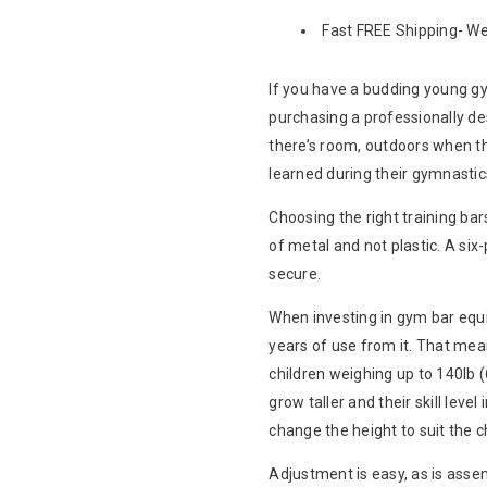
Fast FREE Shipping- We 
If you have a budding young gy
purchasing a professionally des
there’s room, outdoors when th
learned during their gymnastic
Choosing the right training ba
of metal and not plastic. A six
secure.
When investing in gym bar equi
years of use from it. That me
children weighing up to 140lb (
grow taller and their skill leve
change the height to suit the ch
Adjustment is easy, as is assem