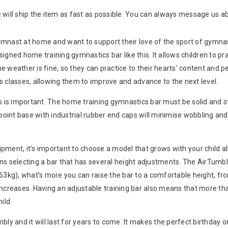
will ship the item as fast as possible. You can always message us ab
mnast at home and want to support their love of the sport of gymnast
igned home training gymnastics bar like this. It allows children to pr
e weather is fine, so they can practice to their hearts’ content and 
s classes, allowing them to improve and advance to the next level.
rs is important. The home training gymnastics bar must be solid and
-point base with industrial rubber end caps will minimise wobbling an
pment, it’s important to choose a model that grows with your child a
ans selecting a bar that has several height adjustments. The AirT
63kg), what’s more you can raise the bar to a comfortable height, fro
l increases. Having an adjustable training bar also means that more tha
ild.
bly and it will last for years to come. It makes the perfect birthday or