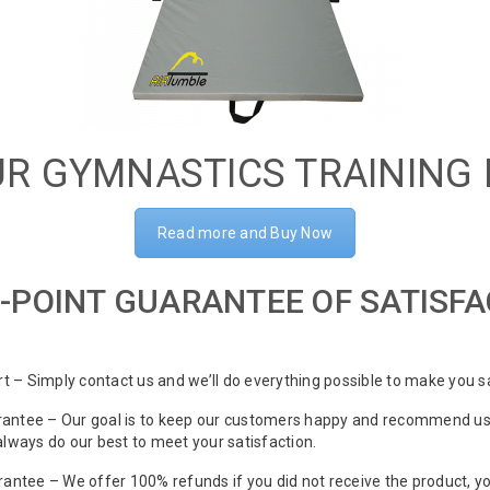
R GYMNASTICS TRAINING
Read more and Buy Now
-POINT GUARANTEE OF SATISF
 – Simply contact us and we’ll do everything possible to make you sa
antee – Our goal is to keep our customers happy and recommend us t
 always do our best to meet your satisfaction.
tee – We offer 100% refunds if you did not receive the product, y