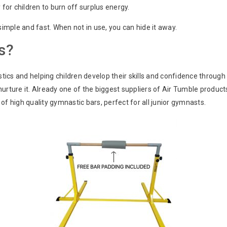
 for children to burn off surplus energy.
mple and fast. When not in use, you can hide it away.
s?
ics and helping children develop their skills and confidence through
nurture it. Already one of the biggest suppliers of Air Tumble produc
of high quality gymnastic bars, perfect for all junior gymnasts.