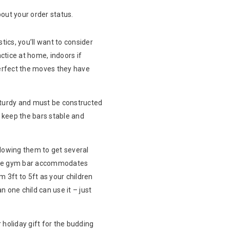
out your order status.
ics, you’ll want to consider
actice at home, indoors if
perfect the moves they have
 sturdy and must be constructed
d keep the bars stable and
llowing them to get several
umble gym bar accommodates
m 3ft to 5ft as your children
n one child can use it – just
 holiday gift for the budding