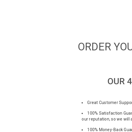
ORDER YOU
OUR 4
Great Customer Support
100% Satisfaction Guar
our reputation, so we will
100% Money-Back Guaran