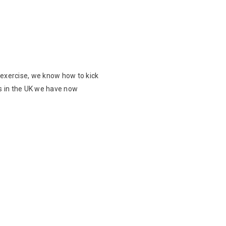
 exercise, we know how to kick
ts in the UK we have now