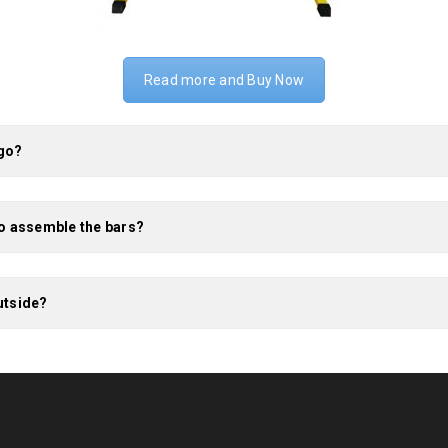
Read more and Buy Now
 go?
to assemble the bars?
utside?