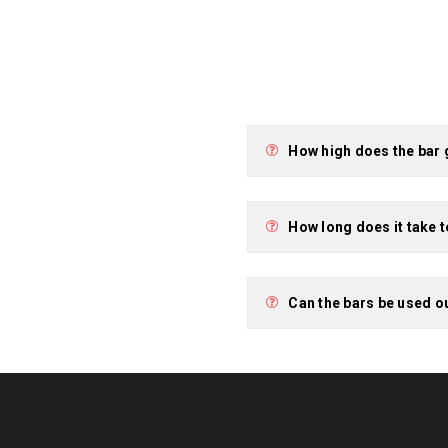
How high does the bar
How long does it take 
Can the bars be used o