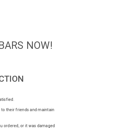
 BARS NOW!
ACTION
tisfied.
o their friends and maintain
ou ordered, or it was damaged