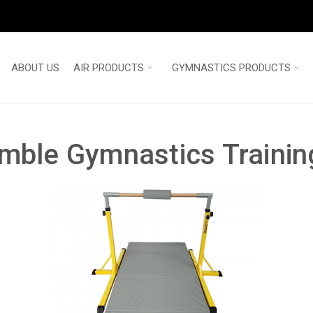
ABOUT US
AIR PRODUCTS
GYMNASTICS PRODUCTS
umble Gymnastics Trainin