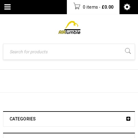
0 items
-
£
0.00
AIRTUMBLE™ TRACK TRAINING SETS
CATEGORIES