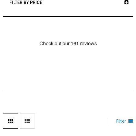
FILTER BY PRICE
Filter