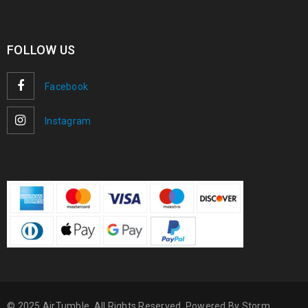
FOLLOW US
Facebook
Instagram
© 2025 AirTumble. All Rights Reserved. Powered By
Storm