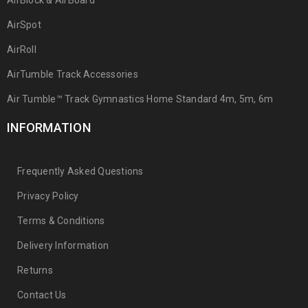
AirBlock & AirBoard
AirSpot
AirRoll
AirTumble Track Accessories
Air Tumble™ Track Gymnastics Home Standard 4m, 5m, 6m
INFORMATION
Frequently Asked Questions
Privacy Policy
Terms & Conditions
Delivery Information
Returns
Contact Us