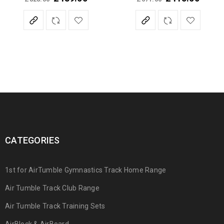
Rated
5.00
out
of 5
CATEGORIES
1st for AirTumble Gymnastics Track Home Range
Air Tumble Track Club Range
Air Tumble Track Training Sets