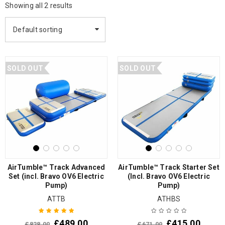
Showing all 2 results
Default sorting
SOLD OUT
SOLD OUT
AirTumble™ Track Advanced
AirTumble™ Track Starter Set
Set (incl. Bravo OV6 Electric
(Incl. Bravo OV6 Electric
Pump)
Pump)
ATTB
ATHBS
£
489.00
£
415.00
£
828.00
£
671.00