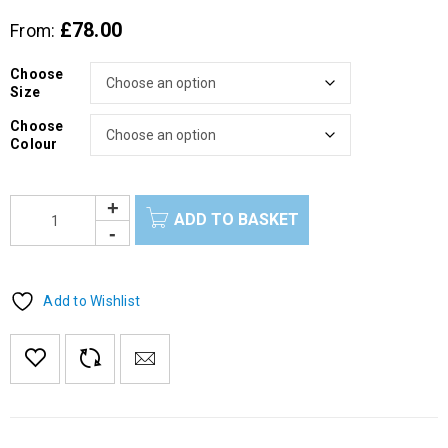
£
78.00
From:
Choose
Size
Choose
Colour
ADD TO BASKET
Add to Wishlist