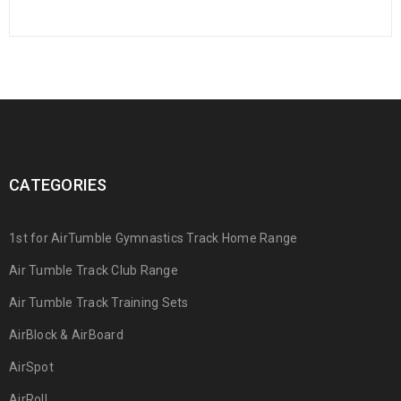
CATEGORIES
1st for AirTumble Gymnastics Track Home Range
Air Tumble Track Club Range
Air Tumble Track Training Sets
AirBlock & AirBoard
AirSpot
AirRoll