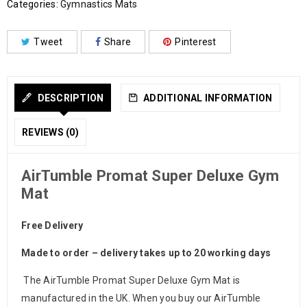
Categories:
Gymnastics Mats
Tweet
Share
Pinterest
DESCRIPTION
ADDITIONAL INFORMATION
REVIEWS (0)
AirTumble Promat Super Deluxe Gym
Mat
Free Delivery
Made to order – delivery takes up to 20 working days
The AirTumble Promat Super Deluxe Gym Mat is
manufactured in the UK. When you buy our AirTumble