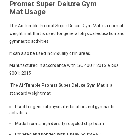
Promat Super Deluxe Gym
Mat
Usage
The AirTumble Promat Super Deluxe Gym Mat is a normal
weight mat that is used for general physical education and
gymnastic activities.
It can also be used individually or in areas.
Manufactured in accordance with ISO 4001: 2015 & ISO
9001: 2015
The
AirTumble Promat Super
Deluxe Gym Mat
is a
standard weight mat
Used for general physical education and gymnastic
activities
Made from a high density recycled chip foam
Covered and bonded with a heavy-duty PVC