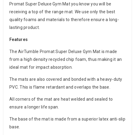
Promat Super Deluxe Gym Mat you know you will be
receiving a top of the range mat. We use only the best
quality foams and materials to therefore ensure a long-
lasting product.
Features
The AirTumble Promat Super Deluxe Gym Mat is made
from a high density recycled chip foam, thus making it an
ideal mat for impact absorption.
The mats are also covered and bonded with a heavy-duty
PVC. This is flame retardant and overlaps the base.
All corners of the mat are heat welded and sealed to
ensure a longer life span.
The base of the mat is made from a superior latex anti-slip
base.