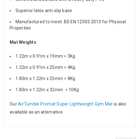
Superior latex anti-slip base
Manufactured to meet: BS EN 12503:2013 for Physical
Properties
Mat Weights
1.22m x 0.91m x 19mm = 3Kg
1.22m x 0.91m x 25mm = 4Kg
1.83m x 1.22m x 25mm = 8Kg
1.83m x 1.22m x 32mm = 10Kg
Our
AirTumble Promat Super Lightweight Gym Mat
is also
available as an alternative.