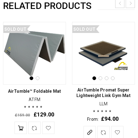
RELATED PRODUCTS
SOLD OUT
SOLD OUT
AirTumble Promat Super
AirTumble™ Foldable Mat
Lightweight Link Gym Mat
ATFM
LLM
£
129.00
£
159.00
£
94.00
From: