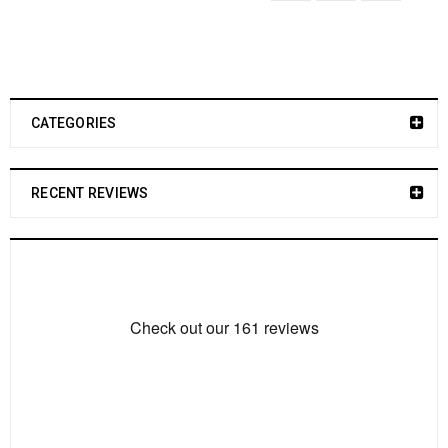
CATEGORIES
RECENT REVIEWS