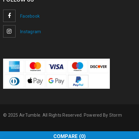
Facebook
Instagram
© 2025 AirTumble. All Rights Reserved. Powered By
Storm
COMPARE
(0)