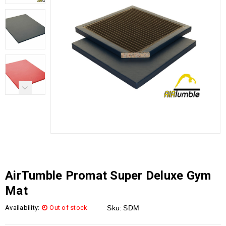
AirTumble Promat Super Deluxe Gym
Mat
Availability:
Out of stock
Sku:
SDM