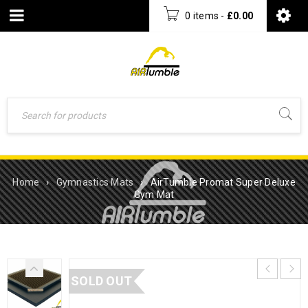
0 items
-
£
0.00
Home
›
Gymnastics Mats
›
AirTumble Promat Super Deluxe
Gym Mat
SOLD OUT