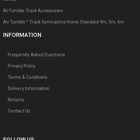
AirTumble Track Accessories
Air Tumble™ Track Gymnastics Home Standard 4m, 5m, 6m
INFORMATION
Frequently Asked Questions
Privacy Policy
Terms & Conditions
Delivery Information
Returns
Contact Us
FOLLOW US