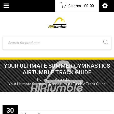
0 items
-
£
0.00
YOUR ULTIMATE SUMMER GYMNASTICS
AIRTUMBLE TRACK GUIDE
Home
›
Airtracks
›
Your Ultimate Summer Gymnastics AirTumble Track Guide
30