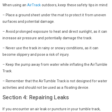
When using an
AirTrack
outdoors, keep these safety tips in mind:
– Place a ground sheet under the mat to protect it from uneven
surfaces and potential damage.
– Avoid prolonged exposure to heat and direct sunlight, as it can
increase air pressure and potentially damage the track.
– Never use the track in rainy or snowy conditions, as it can
become slippery and pose a risk of injury.
– Keep the pump away from water while inflating the AirTumble
Track.
– Remember that the AirTumble Track is not designed for water
activities and should not be used as a floating device.
Section 4: Repairing Leaks
If you encounter an air leak or puncture in your tumble track,