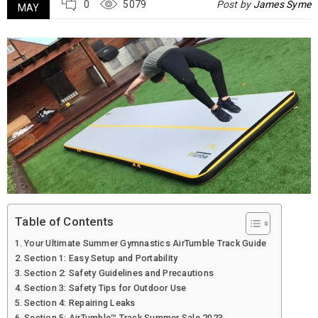
0
5079
Post by
James Syme
MAY
Table of Contents
Your Ultimate Summer Gymnastics AirTumble Track Guide
Section 1: Easy Setup and Portability
Section 2: Safety Guidelines and Precautions
Section 3: Safety Tips for Outdoor Use
Section 4: Repairing Leaks
Section 5: AirTumble™ Track Summer Sale 2023