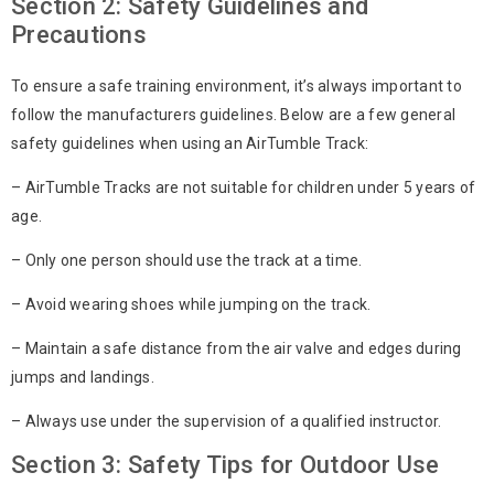
Section 2: Safety Guidelines and
Precautions
To ensure a safe training environment, it’s always important to
follow the manufacturers guidelines. Below are a few general
safety guidelines when using an AirTumble Track:
– AirTumble Tracks are not suitable for children under 5 years of
age.
– Only one person should use the track at a time.
– Avoid wearing shoes while jumping on the track.
– Maintain a safe distance from the air valve and edges during
jumps and landings.
– Always use under the supervision of a qualified instructor.
Section 3: Safety Tips for Outdoor Use