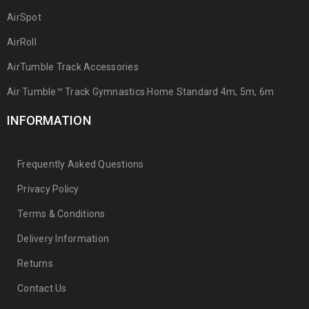
AirSpot
AirRoll
AirTumble Track Accessories
Air Tumble™ Track Gymnastics Home Standard 4m, 5m, 6m
INFORMATION
Frequently Asked Questions
Privacy Policy
Terms & Conditions
Delivery Information
Returns
Contact Us