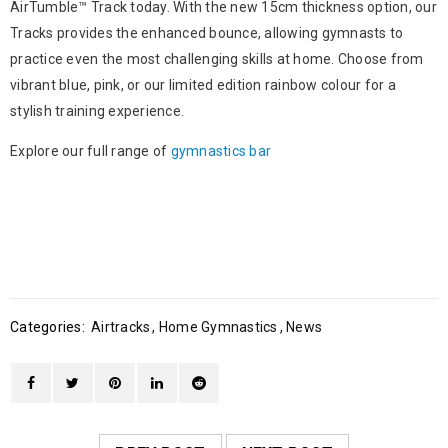
AirTumble™ Track today. With the new 15cm thickness option, our
Tracks provides the enhanced bounce, allowing gymnasts to
practice even the most challenging skills at home. Choose from
vibrant blue, pink, or our limited edition rainbow colour for a
stylish training experience.
Explore our full range of
gymnastics bar
Categories:
Airtracks
,
Home Gymnastics
,
News