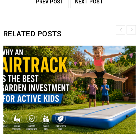
PREV POST
NEXT POST
RELATED POSTS