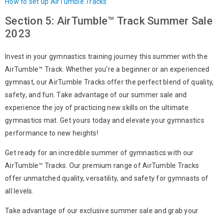
How to set up AirTumble Tracks
Section 5: AirTumble™ Track Summer Sale
2023
Invest in your gymnastics training journey this summer with the
AirTumble™ Track. Whether you’re a beginner or an experienced
gymnast, our AirTumble Tracks offer the perfect blend of quality,
safety, and fun. Take advantage of our summer sale and
experience the joy of practicing new skills on the ultimate
gymnastics mat. Get yours today and elevate your gymnastics
performance to new heights!
Get ready for an incredible summer of gymnastics with our
AirTumble™ Tracks. Our premium range of AirTumble Tracks
offer unmatched quality, versatility, and safety for gymnasts of
all levels.
Take advantage of our exclusive summer sale and grab your