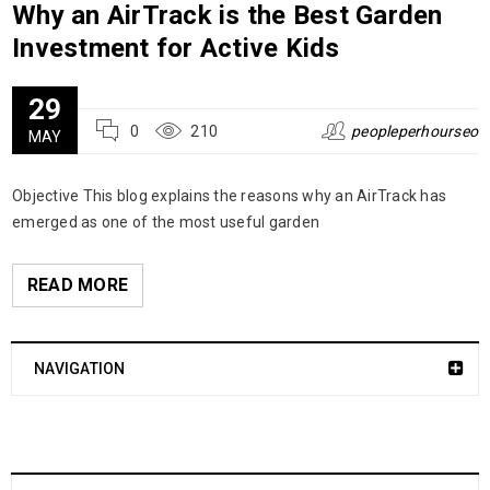
Why an AirTrack is the Best Garden
Investment for Active Kids
29
0
210
peopleperhourseo
MAY
Objective This blog explains the reasons why an AirTrack has
emerged as one of the most useful garden
READ MORE
NAVIGATION