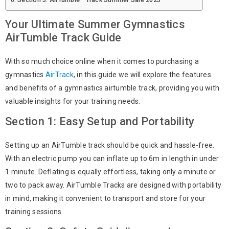
Your Ultimate Summer Gymnastics
AirTumble Track Guide
With so much choice online when it comes to purchasing a
gymnastics
AirTrack
, in this guide we will explore the features
and benefits of a gymnastics airtumble track, providing you with
valuable insights for your training needs.
Section 1: Easy Setup and Portability
Setting up an AirTumble track should be quick and hassle-free.
With an electric pump you can inflate up to 6m in length in under
1 minute. Deflating is equally effortless, taking only a minute or
two to pack away. AirTumble Tracks are designed with portability
in mind, making it convenient to transport and store for your
training sessions.