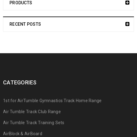
PRODUCTS
RECENT POSTS
CATEGORIES
1st for AirTumble Gymnastics Track Home Range
Air Tumble Track Club Range
Air Tumble Track Training Sets
AirBlock & AirBoard