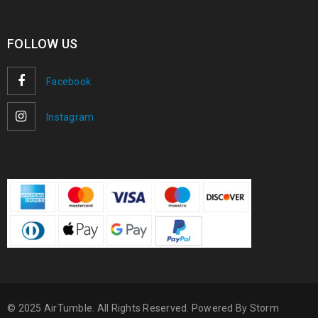
FOLLOW US
Facebook
Instagram
© 2025 AirTumble. All Rights Reserved. Powered By
Storm