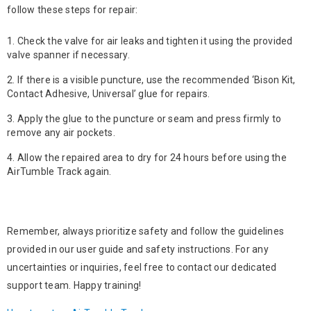
follow these steps for repair:
Check the valve for air leaks and tighten it using the provided
valve spanner if necessary.
If there is a visible puncture, use the recommended ‘Bison Kit,
Contact Adhesive, Universal’ glue for repairs.
Apply the glue to the puncture or seam and press firmly to
remove any air pockets.
Allow the repaired area to dry for 24 hours before using the
AirTumble Track again.
Remember, always prioritize safety and follow the guidelines
provided in our user guide and safety instructions. For any
uncertainties or inquiries, feel free to contact our dedicated
support team. Happy training!