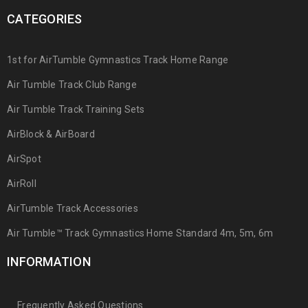
CATEGORIES
1st for AirTumble Gymnastics Track Home Range
Air Tumble Track Club Range
Air Tumble Track Training Sets
AirBlock & AirBoard
AirSpot
AirRoll
AirTumble Track Accessories
Air Tumble™ Track Gymnastics Home Standard 4m, 5m, 6m
INFORMATION
Frequently Asked Questions