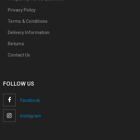
Privacy Policy
Terms & Conditions
Delivery Information
Returns
Contact Us
FOLLOW US
Facebook
Instagram