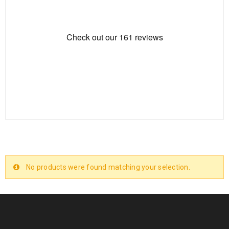
No products were found matching your selection.