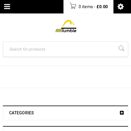
0 items
-
£
0.00
UNCATEGORIZED
CATEGORIES