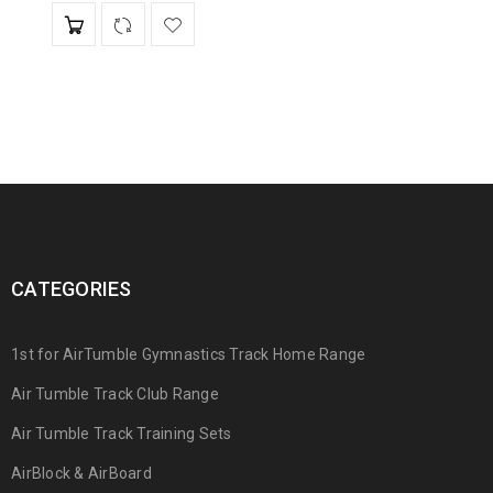
CATEGORIES
1st for AirTumble Gymnastics Track Home Range
Air Tumble Track Club Range
Air Tumble Track Training Sets
AirBlock & AirBoard