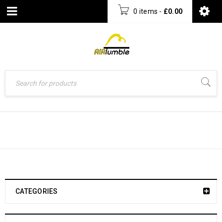
0 items
-
£
0.00
FOLDING BALANCE BEAM
CATEGORIES