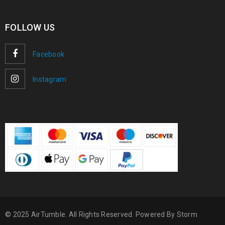
FOLLOW US
Facebook
Instagram
© 2025 AirTumble. All Rights Reserved. Powered By
Storm