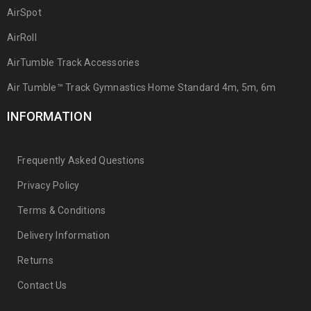
AirSpot
AirRoll
AirTumble Track Accessories
Air Tumble™ Track Gymnastics Home Standard 4m, 5m, 6m
INFORMATION
Frequently Asked Questions
Privacy Policy
Terms & Conditions
Delivery Information
Returns
Contact Us