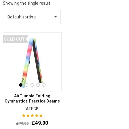
Showing the single result
Default sorting
SOLD OUT
AirTumble Folding
Gymnastics Practice Beams
ATFGB
£
49.00
£
79.00
Rated
5.00
out
of 5