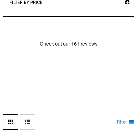
FILTER BY PRICE
Filter