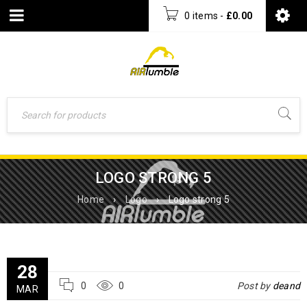
0 items
-
£
0.00
LOGO STRONG 5
Home
›
Logo
›
Logo strong 5
28
0
0
Post by
deand
MAR