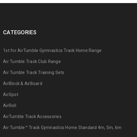
CATEGORIES
1st for AirTumble Gymnastics Track Home Range
Air Tumble Track Club Range
Air Tumble Track Training Sets
AirBlock & AirBoard
AirSpot
AirRoll
AirTumble Track Accessories
Air Tumble™ Track Gymnastics Home Standard 4m, 5m, 6m