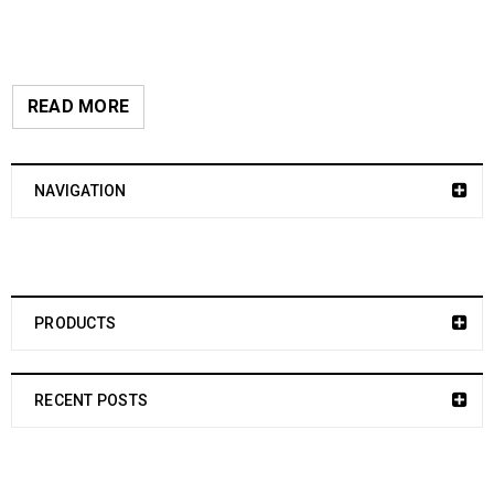
READ MORE
NAVIGATION
PRODUCTS
RECENT POSTS