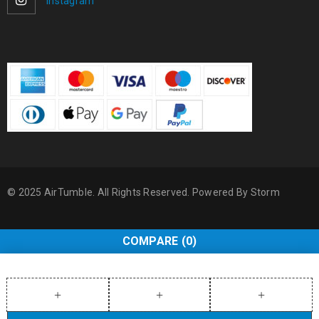
Instagram
© 2025 AirTumble. All Rights Reserved. Powered By
Storm
COMPARE
(0)