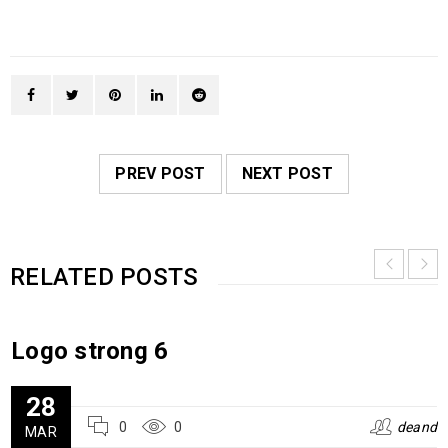
PREV POST
NEXT POST
RELATED POSTS
Logo strong 6
28
0
0
deand
MAR