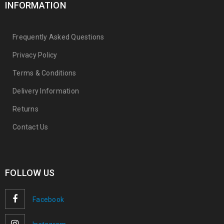
INFORMATION
Frequently Asked Questions
Privacy Policy
Terms & Conditions
Delivery Information
Returns
Contact Us
FOLLOW US
Facebook