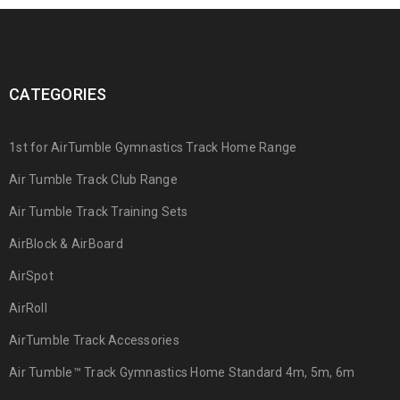
CATEGORIES
1st for AirTumble Gymnastics Track Home Range
Air Tumble Track Club Range
Air Tumble Track Training Sets
AirBlock & AirBoard
AirSpot
AirRoll
AirTumble Track Accessories
Air Tumble™ Track Gymnastics Home Standard 4m, 5m, 6m