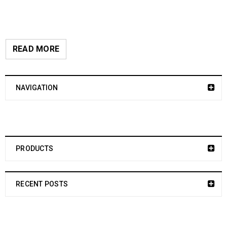
READ MORE
NAVIGATION
PRODUCTS
RECENT POSTS