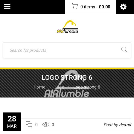
0 items
-
£
0.00
LOGO STRONG 6
Home
›
Logo
›
Logo strong 6
28
0
0
Post by
deand
MAR