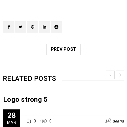
PREV POST
RELATED POSTS
Logo strong 5
28
0
0
deand
MAR