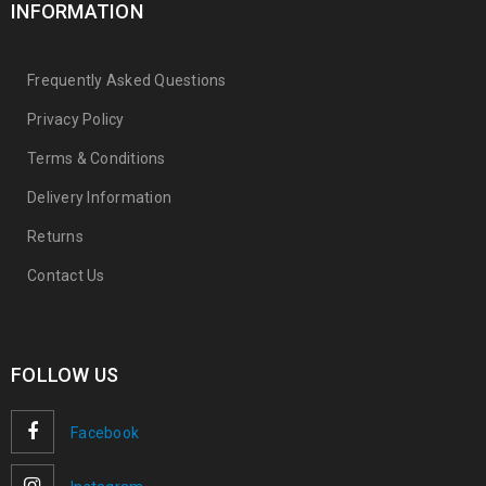
INFORMATION
Frequently Asked Questions
Privacy Policy
Terms & Conditions
Delivery Information
Returns
Contact Us
FOLLOW US
Facebook