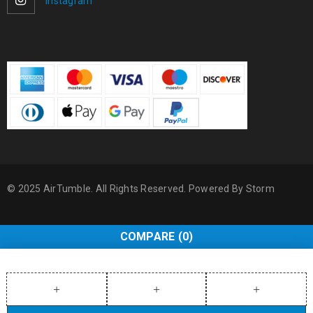
Instagram
© 2025 AirTumble. All Rights Reserved. Powered By
Storm
COMPARE
(0)