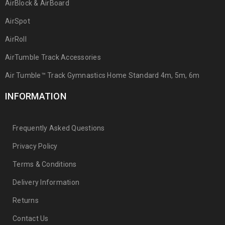
AirBlock & AirBoard
AirSpot
AirRoll
AirTumble Track Accessories
Air Tumble™ Track Gymnastics Home Standard 4m, 5m, 6m
INFORMATION
Frequently Asked Questions
Privacy Policy
Terms & Conditions
Delivery Information
Returns
Contact Us