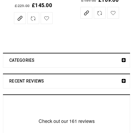
£
159.00
Rated
5.00
out of 5
£
145.00
£
229.00
Rated
5.00
out of 5
CATEGORIES
RECENT REVIEWS