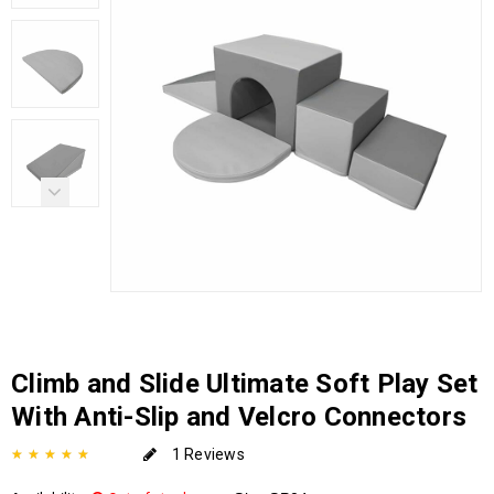
Climb and Slide Ultimate Soft Play Set
With Anti-Slip and Velcro Connectors
1 Reviews