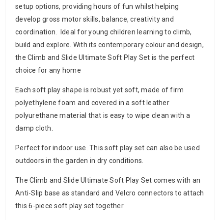
setup options, providing hours of fun whilst helping
develop gross motor skills, balance, creativity and
coordination. Ideal for young children learning to climb,
build and explore. With its contemporary colour and design,
the Climb and Slide Ultimate Soft Play Set is the perfect
choice for any home
Each soft play shape is robust yet soft, made of firm
polyethylene foam and covered in a soft leather
polyurethane material that is easy to wipe clean with a
damp cloth.
Perfect for indoor use. This soft play set can also be used
outdoors in the garden in dry conditions.
The Climb and Slide Ultimate Soft Play Set comes with an
Anti-Slip base as standard and Velcro connectors to attach
this 6-piece soft play set together.