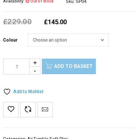
Availability:
Out of stock
Sku:
SP04
£
229.00
£
145.00
Colour
ADD TO BASKET
Add to Wishlist