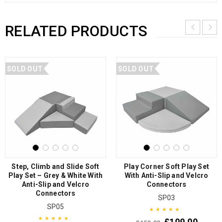
RELATED PRODUCTS
SOLD OUT
SOLD OUT
Step, Climb and Slide Soft
Play Corner Soft Play Set
Play Set – Grey & White With
With Anti-Slip and Velcro
Anti-Slip and Velcro
Connectors
Connectors
SP03
SP05
£
109.00