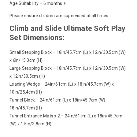
Age Suitability – 6 months +
Please ensure children are supervised at all times.
Climb and Slide Ultimate Soft Play
Set Dimensions:
Small Stepping Block – 18in/45.7cm (L) x 12in/30.5cm (W)
x 6in/15.3cm (H)
Large Stepping Block – 18in/45.7cm (L) x 12in/30.5cm (W)
x 12in/30.5cm (H)
Leaning Wedge – 24in/61cm (L) x 18in/45.7cm (W) x
10in/25.4cm (H)
Tunnel Block – 24in/61cm (L) x 18in/45.7cm (W)
18in/45.7cm (H)
Tunnel Entrance Mats x 2 – 24in/61cm (L) x 18in/45.7cm
(W) x 1.5in/3.8cm (H)