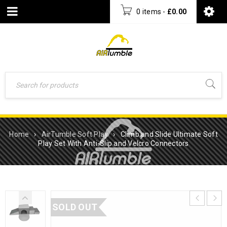
0 items
-
£
0.00
Home
›
AirTumble Soft Play
›
Climb and Slide Ultimate Soft
Play Set With Anti-Slip and Velcro Connectors
SOLD OUT