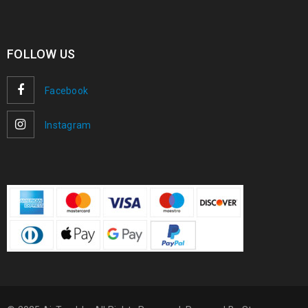
FOLLOW US
Facebook
Instagram