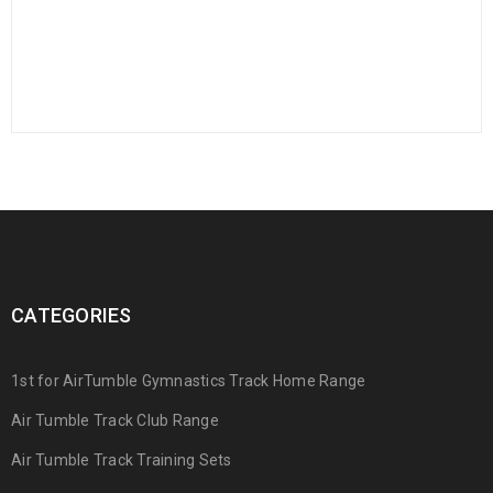
CATEGORIES
1st for AirTumble Gymnastics Track Home Range
Air Tumble Track Club Range
Air Tumble Track Training Sets