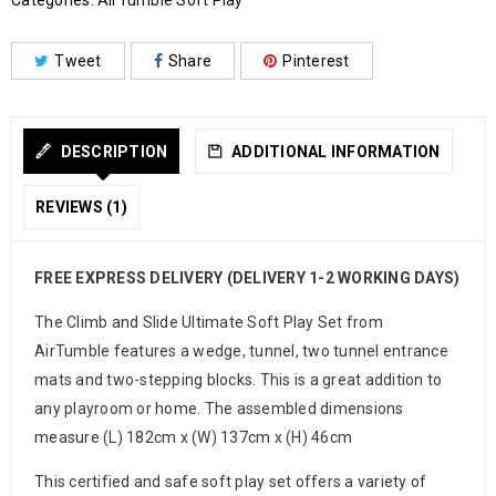
Categories:
AirTumble Soft Play
Tweet
Share
Pinterest
DESCRIPTION
ADDITIONAL INFORMATION
REVIEWS (1)
FREE EXPRESS DELIVERY (DELIVERY 1-2 WORKING DAYS)
The Climb and Slide Ultimate Soft Play Set from
AirTumble features a wedge, tunnel, two tunnel entrance
mats and two-stepping blocks. This is a great addition to
any playroom or home. The assembled dimensions
measure (L) 182cm x (W) 137cm x (H) 46cm
This certified and safe soft play set offers a variety of