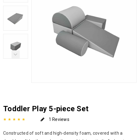
Toddler Play 5-piece Set
1 Reviews
Constructed of soft and high-density foam, covered with a