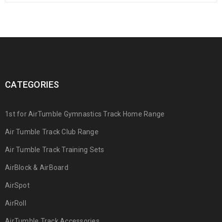
CATEGORIES
1st for AirTumble Gymnastics Track Home Range
Air Tumble Track Club Range
Air Tumble Track Training Sets
AirBlock & AirBoard
AirSpot
AirRoll
AirTumble Track Accessories