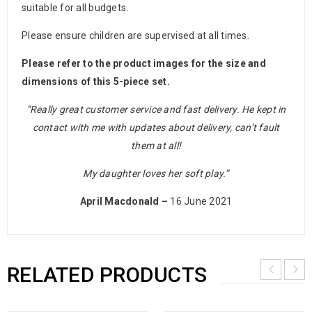
suitable for all budgets.
Please ensure children are supervised at all times.
Please refer to the product images for the size and
dimensions of this 5-piece set.
“Really great customer service and fast delivery. He kept in
contact with me with updates about delivery, can’t fault
them at all!
My daughter loves her soft play.”
April Macdonald –
16 June 2021
RELATED PRODUCTS