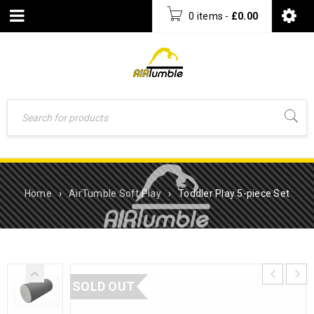
0 items
-
£
0.00
Home
›
AirTumble Soft Play
›
Toddler Play 5-piece Set
SOLD OUT