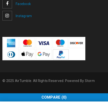
Facebook
Instagram
© 2025 AirTumble. All Rights Reserved. Powered By
Storm
COMPARE
(0)