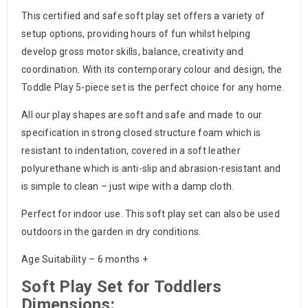
This certified and safe soft play set offers a variety of
setup options, providing hours of fun whilst helping
develop gross motor skills, balance, creativity and
coordination. With its contemporary colour and design, the
Toddle Play 5-piece set is the perfect choice for any home.
All our play shapes are soft and safe and made to our
specification in strong closed structure foam which is
resistant to indentation, covered in a soft leather
polyurethane which is anti-slip and abrasion-resistant and
is simple to clean – just wipe with a damp cloth.
Perfect for indoor use. This soft play set can also be used
outdoors in the garden in dry conditions.
Age Suitability – 6 months +
Soft Play Set for Toddlers
Dimensions: