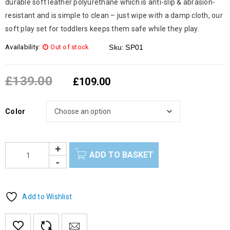
durable soft leather polyurethane which is anti-slip & abrasion-
resistant and is simple to clean – just wipe with a damp cloth, our
soft play set for toddlers keeps them safe while they play.
Availability:
Out of stock
Sku:
SP01
£
139.00
£
109.00
Color
ADD TO BASKET
Add to Wishlist