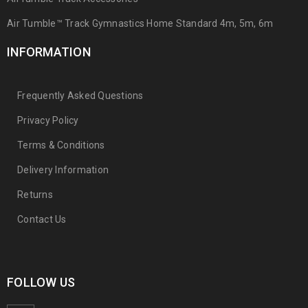
Air Tumble™ Track Gymnastics Home Standard 4m, 5m, 6m
INFORMATION
Frequently Asked Questions
Privacy Policy
Terms & Conditions
Delivery Information
Returns
Contact Us
FOLLOW US