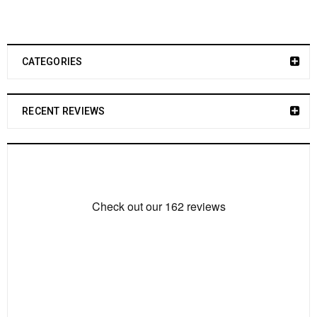
CATEGORIES
RECENT REVIEWS