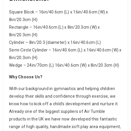
Square Block – 16in/40.6cm (L) x 16in/40.6cm (W) x
8in/20.3cm (H)
Rectangle – 16in/40.6cm (L) x 8in/20.3cm (W) x
8in/20.3cm (H)
Cylinder – 8in/20.3 (diameter) x 16in/40.6cm (L)
Semi-Circle Cylinder – 16in/40.6cm (L) x 16in/40.6cm (W) x
8in/20.3cm (H)
Wedge – 24in/70cm (L) 16in/40.6cm (W) x 8in/20.3cm (H)
Why Choose Us?
With our background in gymnastics and helping children
develop their skills and confidence through exercise, we
know how to kick off a child’s development and nurture it.
Already one of the biggest suppliers of Air Tumble
products in the UK we have now developed this fantastic
range of high quality, handmade soft play area equipment,