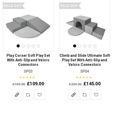
SOLD OUT
SOLD OUT
Play Corner Soft Play Set
Climb and Slide Ultimate Soft
With Anti-Slip and Velcro
Play Set With Anti-Slip and
Connectors
Velcro Connectors
SP03
SP04
£
109.00
£
145.00
£
159.00
£
229.00
Rated
5.00
out of 5
Rated
5.00
out of 5