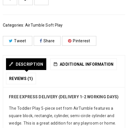
Categories:
AirTumble Soft Play
Tweet
Share
Pinterest
DESCRIPTION
ADDITIONAL INFORMATION
REVIEWS (1)
FREE EXPRESS DELIVERY (DELIVERY 1-2 WORKING DAYS)
The Toddler Play 5-piece set from AirTumble features a
square block, rectangle, cylinder, semi-circle cylinder and
wedge. This is a great addition for any playroom or home.