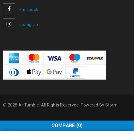
Facebook
Instagram
© 2025 AirTumble. All Rights Reserved. Powered By
Storm
COMPARE
(0)