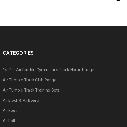
CATEGORIES
1st for AirTumble Gymnastics Track Home Range
Air Tumble Track Club Range
Air Tumble Track Training Sets
AirBlock & AirBoard
AirSpot
AirRoll