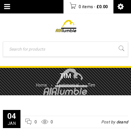
0 items
-
£
0.00
TIM
Home
›
Testimonial
›
Tim
04
0
0
Post by
deand
JAN