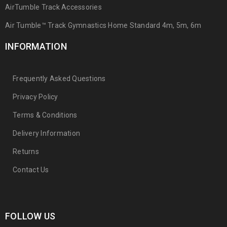
AirTumble Track Accessories
Air Tumble™ Track Gymnastics Home Standard 4m, 5m, 6m
INFORMATION
Frequently Asked Questions
Privacy Policy
Terms & Conditions
Delivery Information
Returns
Contact Us
FOLLOW US