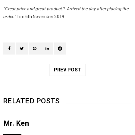
“Great price and great product!! Arrived the day after placing the
order.”
Tim 6th November 2019
PREV POST
RELATED POSTS
Mr. Ken