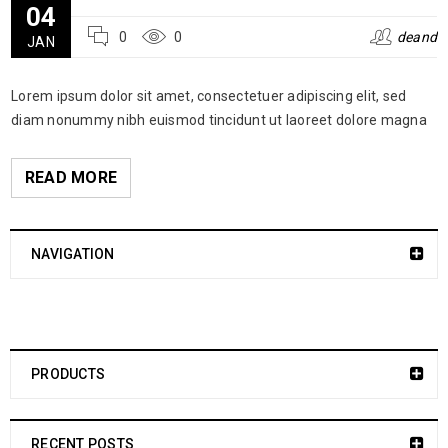
04
0
0
deand
JAN
Lorem ipsum dolor sit amet, consectetuer adipiscing elit, sed
diam nonummy nibh euismod tincidunt ut laoreet dolore magna
READ MORE
NAVIGATION
PRODUCTS
RECENT POSTS