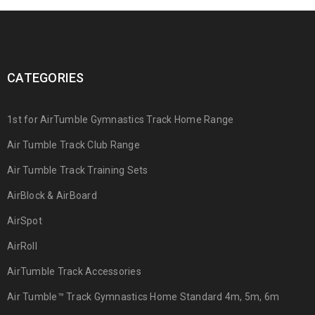
CATEGORIES
1st for AirTumble Gymnastics Track Home Range
Air Tumble Track Club Range
Air Tumble Track Training Sets
AirBlock & AirBoard
AirSpot
AirRoll
AirTumble Track Accessories
Air Tumble™ Track Gymnastics Home Standard 4m, 5m, 6m