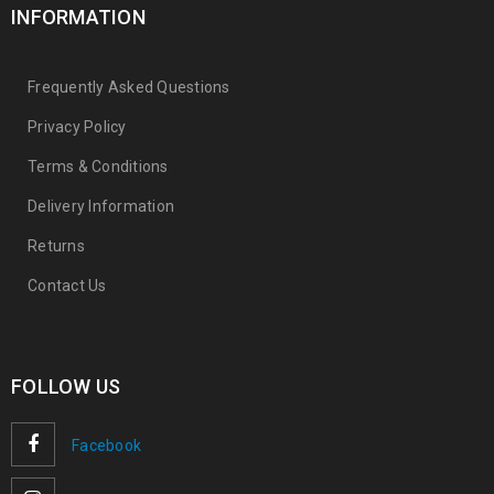
INFORMATION
Frequently Asked Questions
Privacy Policy
Terms & Conditions
Delivery Information
Returns
Contact Us
FOLLOW US
Facebook