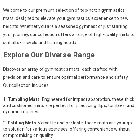
Welcome to our premium selection of top-notch gymnastics
mats, designed to elevate your gymnastics experience to new
heights. Whether you are a seasoned gymnast or just starting
your journey, our collection offers a range of high-quality mats to
suit all skill levels and training needs.
Explore Our Diverse Range
Discover an array of gymnastics mats, each crafted with
precision and care to ensure optimal performance and safety.
Our collection includes:
Tumbling Mats
: Engineered for impact absorption, these thick
and cushioned mats are perfect for practicing flips, tumbles, and
dynamic routines.
Folding Mats
: Versatile and portable, these mats are your go-
to solution for various exercises, offering convenience without
compromising on quality.