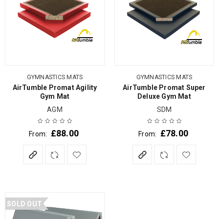
GYMNASTICS MATS
GYMNASTICS MATS
AirTumble Promat Agility
AirTumble Promat Super
Gym Mat
Deluxe Gym Mat
AGM
SDM
£
88.00
£
78.00
From:
From:
SOLD OUT