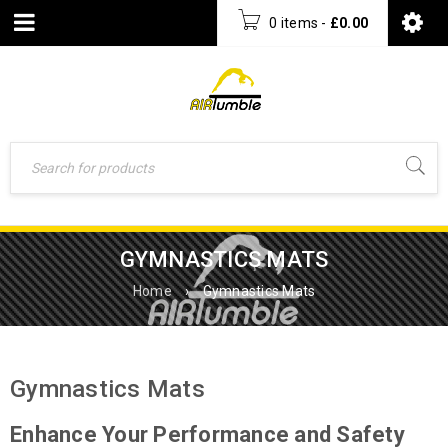
0 items
-
£
0.00
GYMNASTICS MATS
Home
›
Gymnastics Mats
Gymnastics Mats
Enhance Your Performance and Safety