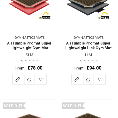
GYMNASTICS MATS
GYMNASTICS MATS
AirTumble Promat Super
AirTumble Promat Super
Lightweight Gym Mat
Lightweight Link Gym Mat
SLM
LLM
£
78.00
£
94.00
From:
From:
SOLD OUT
SOLD OUT