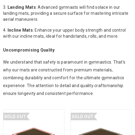
Landing Mats
: Advanced gymnasts will find solace in our
landing mats, providing a secure surface for mastering intricate
aerial maneuvers.
Incline Mats
: Enhance your upper body strength and control
with our incline mats, ideal for handstands, rolls, and more.
Uncompromising Quality
We understand that safety is paramount in gymnastics. That’s
why our mats are constructed from premium materials,
combining durability and comfort for the ultimate gymnastics
experience. The attention to detail and quality craftsmanship
ensure longevity and consistent performance.
SOLD OUT
SOLD OUT