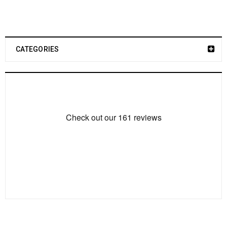
CATEGORIES