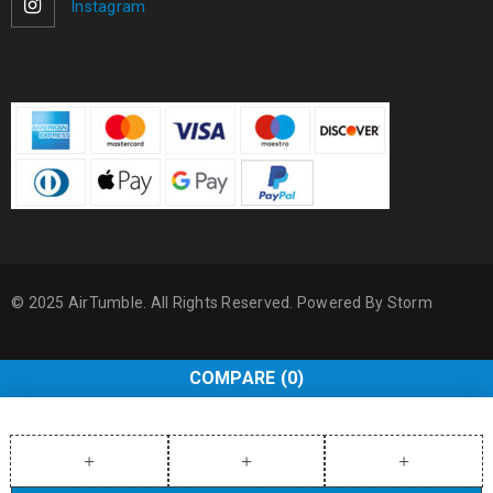
Instagram
© 2025 AirTumble. All Rights Reserved. Powered By
Storm
COMPARE
(0)