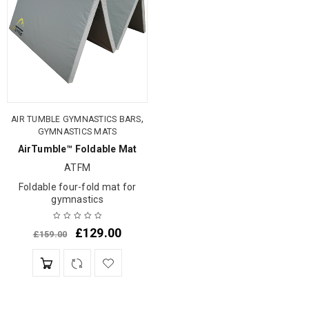
,
AIR TUMBLE GYMNASTICS BARS
GYMNASTICS MATS
AirTumble™ Foldable Mat
ATFM
Foldable four-fold mat for
gymnastics
£
129.00
£
159.00