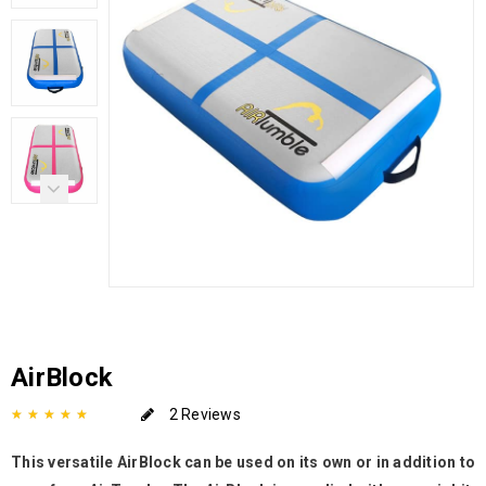
AirBlock
2 Reviews
This versatile AirBlock can be used on its own or in addition to