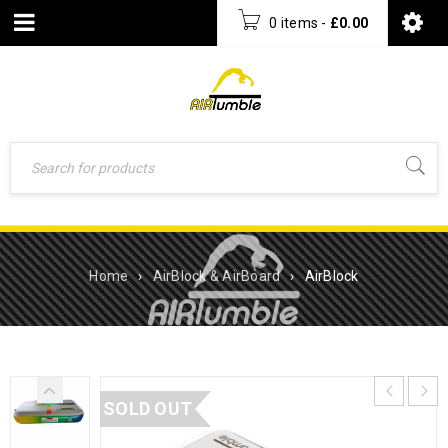
0 items
-
£
0.00
Home
›
AirBlock & AirBoard
›
AirBlock
SOLD OUT