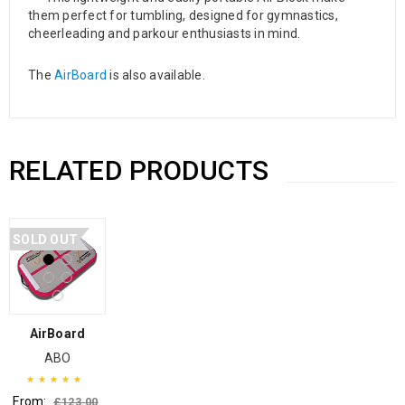
them perfect for tumbling, designed for gymnastics,
cheerleading and parkour enthusiasts in mind.
The
AirBoard
is also available.
RELATED PRODUCTS
SOLD OUT
AirBoard
ABO
From:
£
123.00