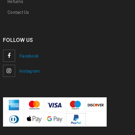
Returns
Contact Us
FOLLOW US
Facebook
Instagram