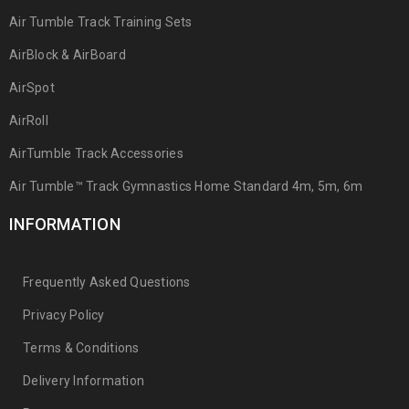
Air Tumble Track Training Sets
AirBlock & AirBoard
AirSpot
AirRoll
AirTumble Track Accessories
Air Tumble™ Track Gymnastics Home Standard 4m, 5m, 6m
INFORMATION
Frequently Asked Questions
Privacy Policy
Terms & Conditions
Delivery Information