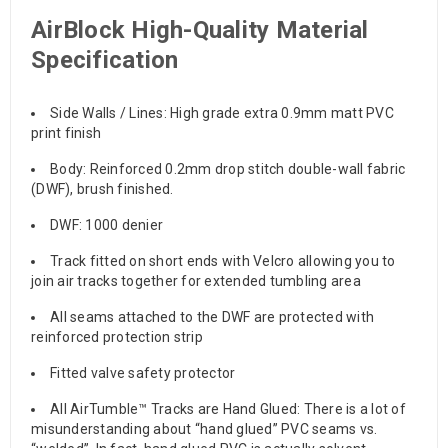
AirBlock High-Quality Material
Specification
Side Walls / Lines: High grade extra 0.9mm matt PVC
print finish
Body: Reinforced 0.2mm drop stitch double-wall fabric
(DWF), brush finished.
DWF: 1000 denier
Track fitted on short ends with Velcro allowing you to
join air tracks together for extended tumbling area
All seams attached to the DWF are protected with
reinforced protection strip
Fitted valve safety protector
All AirTumble™ Tracks are Hand Glued: There is a lot of
misunderstanding about “hand glued” PVC seams vs.