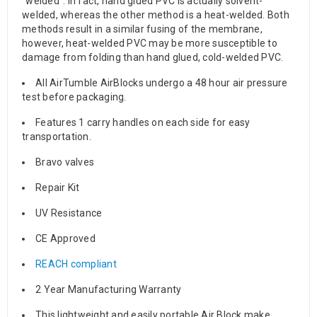
“welded”. In fact, hand glued PVC is actually solvent-
welded, whereas the other method is a heat-welded. Both
methods result in a similar fusing of the membrane,
however, heat-welded PVC may be more susceptible to
damage from folding than hand glued, cold-welded PVC.
All AirTumble AirBlocks undergo a 48 hour air pressure
test before packaging.
Features 1 carry handles on each side for easy
transportation.
Bravo valves
Repair Kit
UV Resistance
CE Approved
REACH compliant
2 Year Manufacturing Warranty
This lightweight and easily portable Air Block make