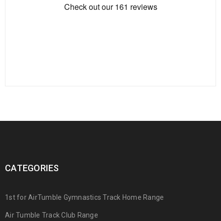
CATEGORIES
1st for AirTumble Gymnastics Track Home Range
Air Tumble Track Club Range