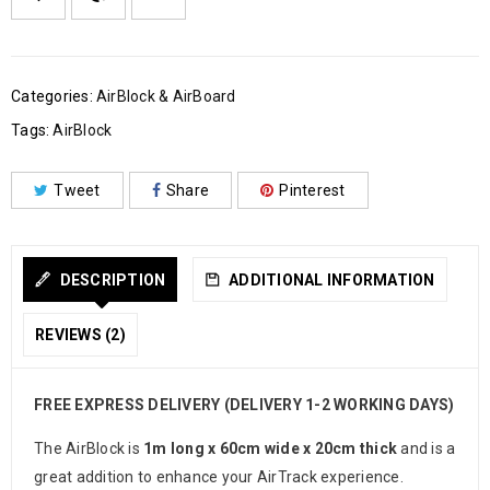
Categories:
AirBlock & AirBoard
Tags:
AirBlock
Tweet
Share
Pinterest
DESCRIPTION
ADDITIONAL INFORMATION
REVIEWS (2)
FREE EXPRESS DELIVERY (DELIVERY 1-2 WORKING DAYS)
The AirBlock is
1m long x 60cm wide x 20cm thick
and is a
great addition to enhance your AirTrack experience.