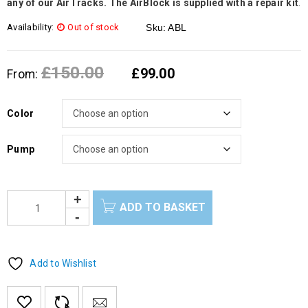
any of our AirTracks. The AirBlock is supplied with a repair kit
.
Availability:
Out of stock
Sku:
ABL
£
150.00
£
99.00
From:
Color
Pump
ADD TO BASKET
Add to Wishlist